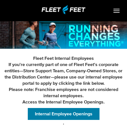
Togg
navig
Life At Fleet Feet
Search Jobs
Career Paths
Fleet Feet Internal Employees
Internships
If you're currently part of one of Fleet Feet's corporate
entities—Store Support Team, Company-Owned Stores, or
Who We Are
the Distribution Center—please use our internal employee
portal to apply by clicking the link below.
Community Retail
Please note: Franchise employees are not considered
internal employees.
OPEN JOBS
Access the Internal Employee Openings.
Internal Employee Openings
.