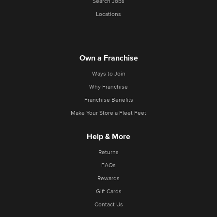
Search Jobs
Locations
Own a Franchise
Ways to Join
Why Franchise
Franchise Benefits
Make Your Store a Fleet Feet
Help & More
Returns
FAQs
Rewards
Gift Cards
Contact Us