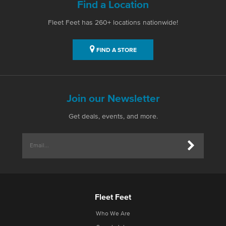
Find a Location
Fleet Feet has 260+ locations nationwide!
FIND A STORE
Join our Newsletter
Get deals, events, and more.
Fleet Feet
Who We Are