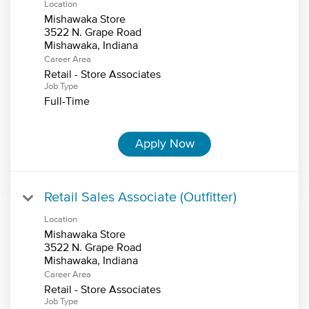
Location
Mishawaka Store
3522 N. Grape Road
Career Area
Retail - Store Associates
Job Type
Full-Time
Apply Now
Retail Sales Associate (Outfitter)
Location
Mishawaka Store
3522 N. Grape Road
Career Area
Retail - Store Associates
Job Type