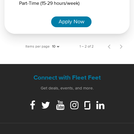
Part-Time (15-29 hours/week)
Apply Now
Items per page
1 – 2 of 2
10
Connect with Fleet Feet
Get deals, events, and more.