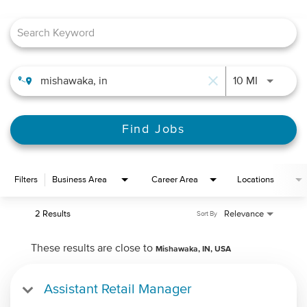
Job Search Page
close
Use LEFT 
10 MI
Find Jobs
Filters
Business Area
Career Area
Locations
2 Results
Relevance
Sort By
These results are close to
Mishawaka, IN, USA
Assistant Retail Manager