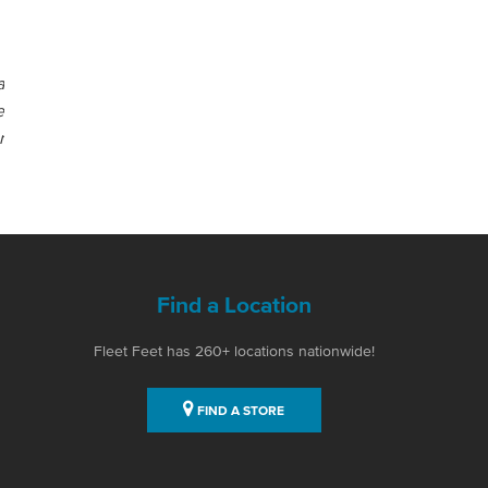
a
e
r
Find a Location
Fleet Feet has 260+ locations nationwide!
FIND A STORE