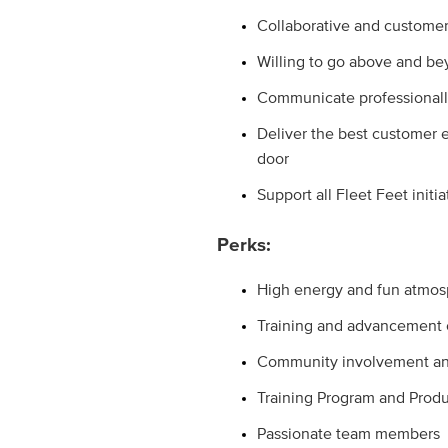
Collaborative and customer
Willing to go above and 
Communicate professionall
Deliver the best customer 
door
Support all Fleet Feet initia
Perks:
High energy and fun atmo
Training and advancement o
Community involvement and
Training Program and Produ
Passionate team members