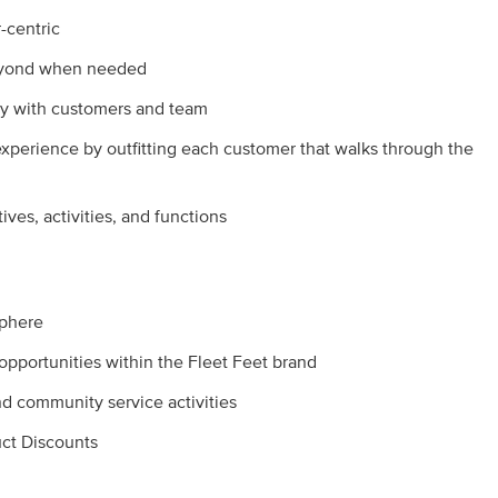
-centric
beyond when needed
y with customers and team
experience by outfitting each customer that walks through the
tives, activities, and functions
sphere
pportunities within the Fleet Feet brand
 community service activities
ct Discounts