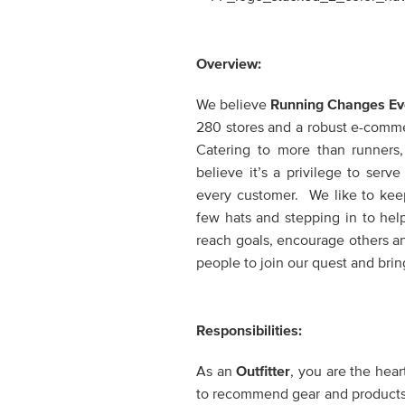
Overview:
We believe
Running Changes Ev
280 stores and a robust e-commerc
Catering to more than runners
believe it’s a privilege to ser
every customer. We like to keep
few hats and stepping in to hel
reach goals, encourage others a
people to join our quest and bring
Responsibilities:
As an
Outfitter
,
you are the heart
to recommend gear and products th