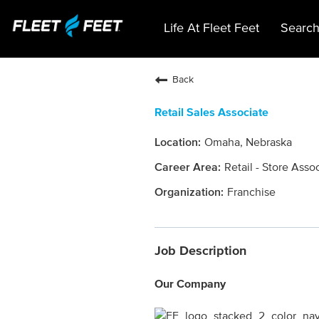
Life At Fleet Feet
Search
Back
Retail Sales Associate
Omaha, Nebraska
Retail - Store Asso
Franchise
Job Description
Our Company