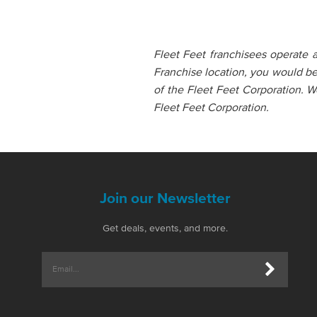
Fleet Feet franchisees operate 
Franchise location, you would b
of the Fleet Feet Corporation. W
Fleet Feet Corporation.
Join our Newsletter
Get deals, events, and more.