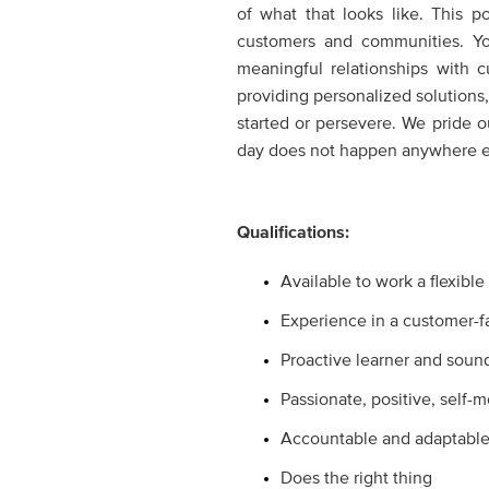
of what that looks like. This 
customers and communities. Yo
meaningful relationships with 
providing personalized solutions,
started or persevere. We pride 
day does not happen anywhere el
Qualifications:
Available to work a flexibl
Experience in a customer-f
Proactive learner and soun
Passionate, positive, self-
Accountable and adaptabl
Does the right thing