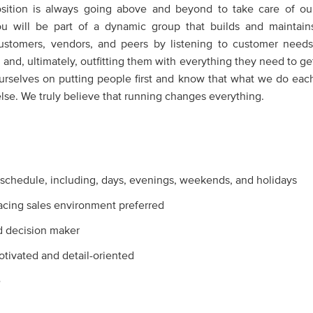
position is always going above and beyond to take care of ou
u will be part of a dynamic group that builds and maintain
customers, vendors, and peers by listening to customer needs
 and, ultimately, outfitting them with everything they need to ge
ourselves on putting people first and know that what we do eac
se. We truly believe that running changes everything.
e schedule, including, days, evenings, weekends, and holidays
acing sales environment preferred
d decision maker
motivated and detail-oriented
e