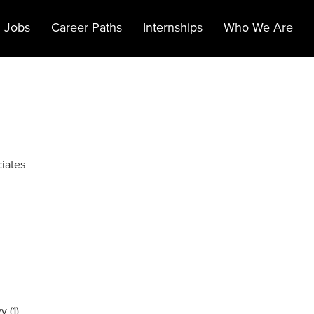
 Jobs
Career Paths
Internships
Who We Are
ciates