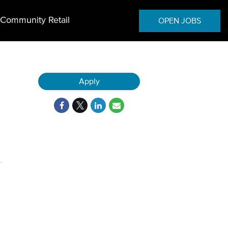
Community Retail
OPEN JOBS
Apply