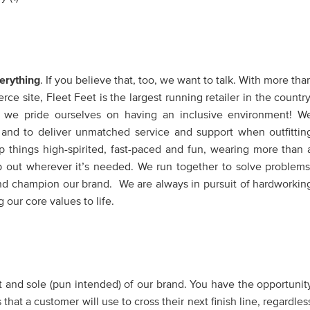
erything
. If you believe that, too, we want to talk. With more tha
e site, Fleet Feet is the largest running retailer in the country
, we pride ourselves on having an inclusive environment! W
ve and to deliver unmatched service and support when outfittin
 things high-spirited, fast-paced and fun, wearing more than 
p out wherever it’s needed. We run together to solve problems
nd champion our brand. We are always in pursuit of hardworkin
 our core values to life.
 and sole (pun intended) of our brand. You have the opportunit
at a customer will use to cross their next finish line, regardles