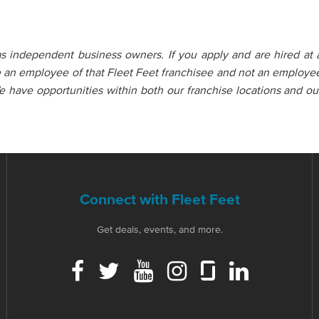
as independent business owners. If you apply and are hired at 
e an employee of that Fleet Feet franchisee and not an employe
e have opportunities within both our franchise locations and ou
Connect with Fleet Feet
Get deals, events, and more.