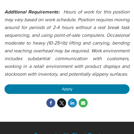
Additional Requirements:
Hours of work for this position
may vary based on work schedule. Position requires moving
around for periods of 2-4 hours without a rest break task
sequencing, and using point-of-sale computers. Occasional
moderate to heavy (10-25+lb) lifting and carrying, bending
and reaching overhead may be required. Work environment
includes substantial communication with customers,
working in a retail environment with product displays and
stockroom with inventory, and potentially slippery surfaces.
Apply