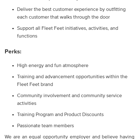
Deliver the best customer experience by outfitting
each customer that walks through the door
Support all Fleet Feet initiatives, activities, and
functions
Perks:
High energy and fun atmosphere
Training and advancement opportunities within the
Fleet Feet brand
Community involvement and community service
activities
Training Program and Product Discounts
Passionate team members
We are an equal opportunity employer and believe having