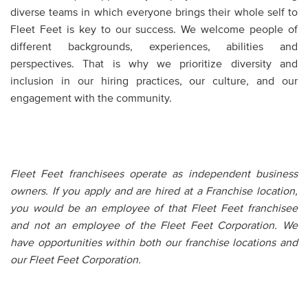
diverse teams in which everyone brings their whole self to
Fleet Feet is key to our success. We welcome people of
different backgrounds, experiences, abilities and
perspectives. That is why we prioritize diversity and
inclusion in our hiring practices, our culture, and our
engagement with the community.
Fleet Feet franchisees operate as independent business
owners. If you apply and are hired at a Franchise location,
you would be an employee of that Fleet Feet franchisee
and not an employee of the Fleet Feet Corporation. We
have opportunities within both our franchise locations and
our Fleet Feet Corporation.