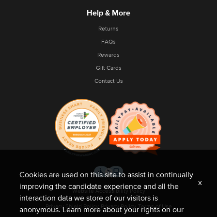
Help & More
Returns
FAQs
Rewards
Gift Cards
Contact Us
Cookies are used on this site to assist in continually
x
improving the candidate experience and all the
Website Accessibility Policy
interaction data we store of our visitors is
Privacy Shield Policy
Privacy Policy
Terms of Use
anonymous. Learn more about your rights on our