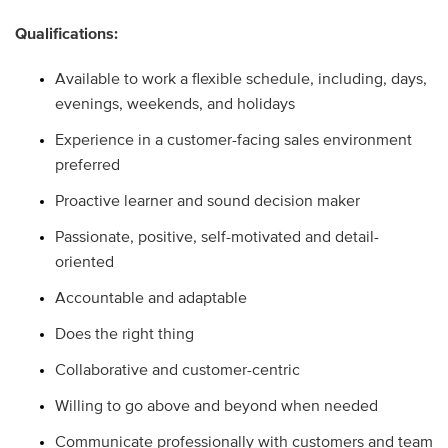
Qualifications:
Available to work a flexible schedule, including, days,
evenings, weekends, and holidays
Experience in a customer-facing sales environment
preferred
Proactive learner and sound decision maker
Passionate, positive, self-motivated and detail-
oriented
Accountable and adaptable
Does the right thing
Collaborative and customer-centric
Willing to go above and beyond when needed
Communicate professionally with customers and team