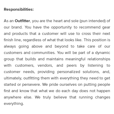
Responsibilities:
As an
Outfitter
,
you are the heart and sole (pun intended) of
our brand. You have the opportunity to recommend gear
and products that a customer will use to cross their next
finish line, regardless of what that looks like. This position is
always going above and beyond to take care of our
customers and communities. You will be part of a dynamic
group that builds and maintains meaningful relationships
with customers, vendors, and peers by listening to
customer needs, providing personalized solutions, and,
ultimately, outfitting them with everything they need to get
started or persevere. We pride ourselves on putting people
first and know that what we do each day does not happen
anywhere else. We truly believe that running changes
everything.