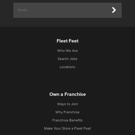
Fleet Feet
Who We Are
Search Jobs
Locations
Own a Franchise
Ways to Join
Why Franchise
Franchise Benefits
Make Your Store a Fleet Feet