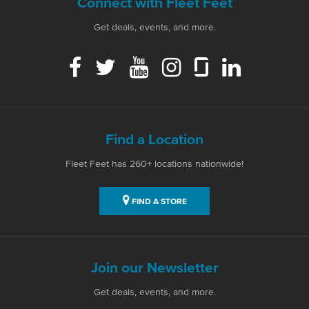
Connect with Fleet Feet
Get deals, events, and more.
Find a Location
Fleet Feet has 260+ locations nationwide!
FIND A STORE
Join our Newsletter
Get deals, events, and more.