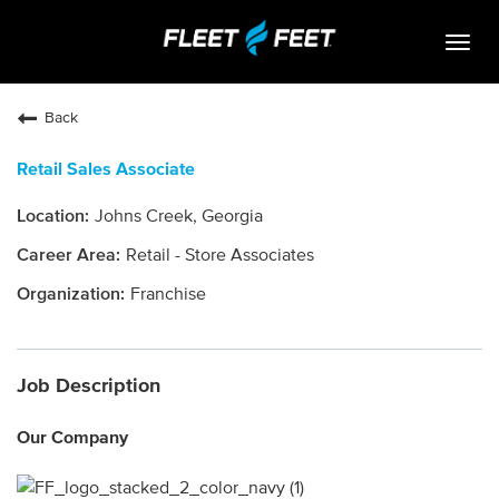
Togg
navig
Life At Fleet Feet
Back
Search Jobs
Retail Sales Associate
Career Paths
Johns Creek, Georgia
Internships
Retail - Store Associates
Who We Are
Franchise
Community Retail
Job Description
OPEN JOBS
Our Company