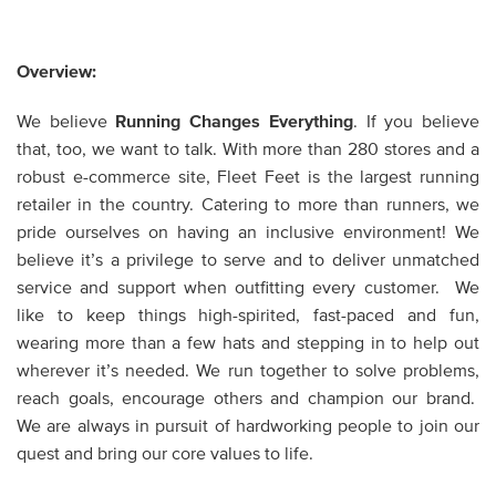
Overview:
We believe
Running Changes Everything
. If you believe
that, too, we want to talk. With more than 280 stores and a
robust e-commerce site, Fleet Feet is the largest running
retailer in the country. Catering to more than runners, we
pride ourselves on having an inclusive environment! We
believe it’s a privilege to serve and to deliver unmatched
service and support when outfitting every customer. We
like to keep things high-spirited, fast-paced and fun,
wearing more than a few hats and stepping in to help out
wherever it’s needed. We run together to solve problems,
reach goals, encourage others and champion our brand.
We are always in pursuit of hardworking people to join our
quest and bring our core values to life.