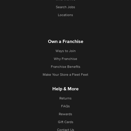
Search Jobs
Locations
Own a Franchise
Ways to Join
Why Franchise
Franchise Benefits
Make Your Store a Fleet Feet
Help & More
Returns
FAQs
Rewards
Gift Cards
Contact Us