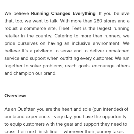
We believe
Running Changes Everything
. If you believe
that, too, we want to talk. With more than 280 stores and a
robust e-commerce site, Fleet Feet is the largest running
retailer in the country. Catering to more than runners, we
pride ourselves on having an inclusive environment! We
believe it’s a privilege to serve and to deliver unmatched
service and support when outfitting every customer. We run
together to solve problems, reach goals, encourage others
and champion our brand.
Overview:
As an Outfitter, you are the heart and sole (pun intended) of
our brand experience. Every day, you have the opportunity
to equip customers with the gear and support they need to
cross their next finish line — wherever their journey takes