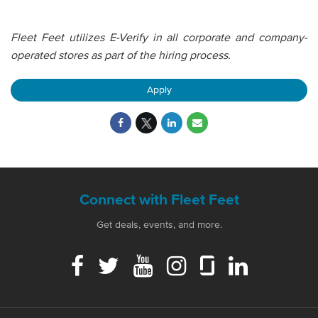
Fleet Feet utilizes E-Verify in all corporate and company-
operated stores as part of the hiring process.
Apply
Connect with Fleet Feet
Get deals, events, and more.