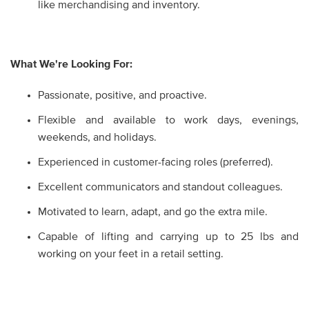
like merchandising and inventory.
What We're Looking For:
Passionate, positive, and proactive.
Flexible and available to work days, evenings,
weekends, and holidays.
Experienced in customer-facing roles (preferred).
Excellent communicators and standout colleagues.
Motivated to learn, adapt, and go the extra mile.
Capable of lifting and carrying up to 25 lbs and
working on your feet in a retail setting.