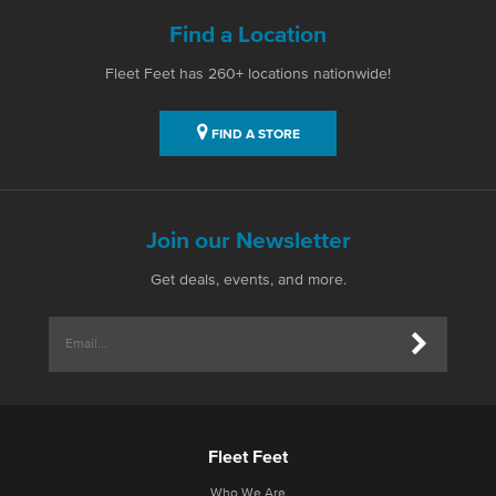
Find a Location
Fleet Feet has 260+ locations nationwide!
FIND A STORE
Join our Newsletter
Get deals, events, and more.
Fleet Feet
Who We Are