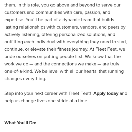
them. In this role, you go above and beyond to serve our
customers and communities with care, passion, and
expertise. You’ll be part of a dynamic team that builds
lasting relationships with customers, vendors, and peers by
actively listening, offering personalized solutions, and
outfitting each individual with everything they need to start,
continue, or elevate their fitness journey. At Fleet Feet, we
pride ourselves on putting people first. We know that the
work we do — and the connections we make — are truly
one-of-a-kind. We believe, with all our hearts, that running
changes everything.
Step into your next career with Fleet Feet!
Apply today
and
help us change lives one stride at a time.
What You'll Do: