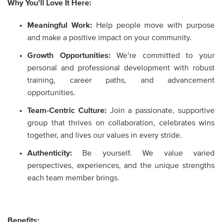
Why You'll Love It Here:
Meaningful Work:
Help people move with purpose
and make a positive impact on your community.
Growth Opportunities:
We’re committed to your
personal and professional development with robust
training, career paths, and advancement
opportunities.
Team-Centric Culture:
Join a passionate, supportive
group that thrives on collaboration, celebrates wins
together, and lives our values in every stride.
Authenticity:
Be yourself. We value varied
perspectives, experiences, and the unique strengths
each team member brings.
Benefits: