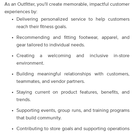
As an Outfitter, you'll create memorable, impactful customer
experiences by:
Delivering personalized service to help customers
reach their fitness goals.
Recommending and fitting footwear, apparel, and
gear tailored to individual needs.
Creating a welcoming and inclusive in-store
environment.
Building meaningful relationships with customers,
teammates, and vendor partners.
Staying current on product features, benefits, and
trends.
Supporting events, group runs, and training programs
that build community.
Contributing to store goals and supporting operations