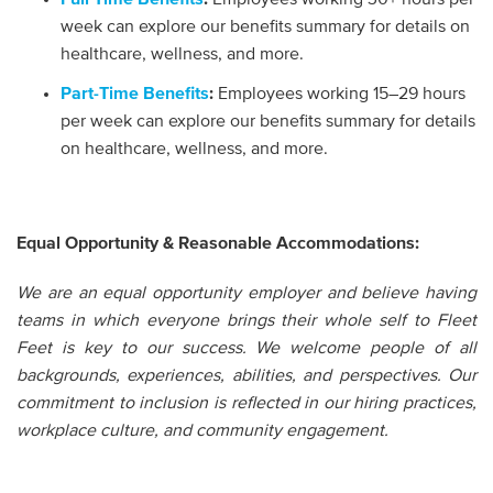
week can explore our benefits summary for details on
healthcare, wellness, and more.
Part-Time Benefits
:
Employees working 15–29 hours
per week can explore our benefits summary for details
on healthcare, wellness, and more.
Equal Opportunity & Reasonable Accommodations:
We are an equal opportunity employer and believe having
teams in which everyone brings their whole self to Fleet
Feet is key to our success. We welcome people of all
backgrounds, experiences, abilities, and perspectives. Our
commitment to inclusion is reflected in our hiring practices,
workplace culture, and community engagement.