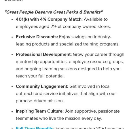
"Great People Deserve Great Perks & Benefits"
401(k) with 4% Company Match:
Available to
employees aged 21+ at company-owned stores.
Exclusive Discounts:
Enjoy savings on industry-
leading products and specialized training programs.
Professional Development:
Grow your career through
mentorship opportunities, employee resource groups,
and ongoing learning sessions designed to help you
reach your full potential.
Community Engagement:
Get involved in local
outreach and service initiatives that align with our
purpose-driven mission.
Inspiring Team Culture:
Join supportive, passionate
teammates who live the mission every day.
Full Time Benefits
:
Employees working 30+ hours per