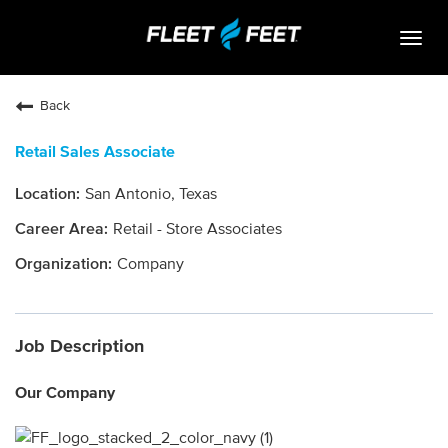
Togg
navig
Life At Fleet Feet
Back
Search Jobs
Retail Sales Associate
Career Paths
San Antonio, Texas
Internships
Retail - Store Associates
Who We Are
Company
Community Retail
Job Description
OPEN JOBS
Our Company