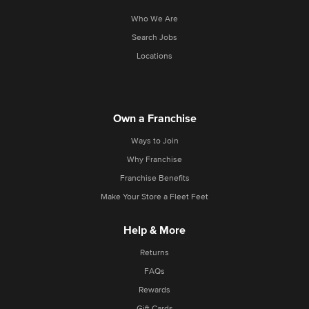
Who We Are
Search Jobs
Locations
Own a Franchise
Ways to Join
Why Franchise
Franchise Benefits
Make Your Store a Fleet Feet
Help & More
Returns
FAQs
Rewards