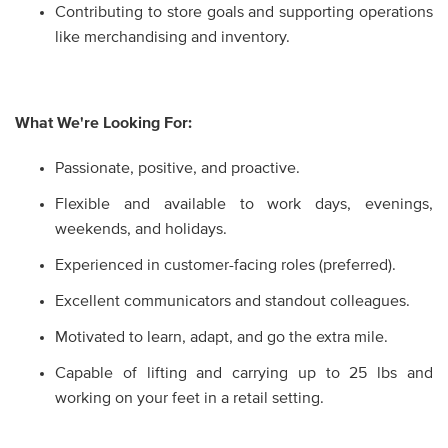
Contributing to store goals and supporting operations
like merchandising and inventory.
What We're Looking For:
Passionate, positive, and proactive.
Flexible and available to work days, evenings,
weekends, and holidays.
Experienced in customer-facing roles (preferred).
Excellent communicators and standout colleagues.
Motivated to learn, adapt, and go the extra mile.
Capable of lifting and carrying up to 25 lbs and
working on your feet in a retail setting.