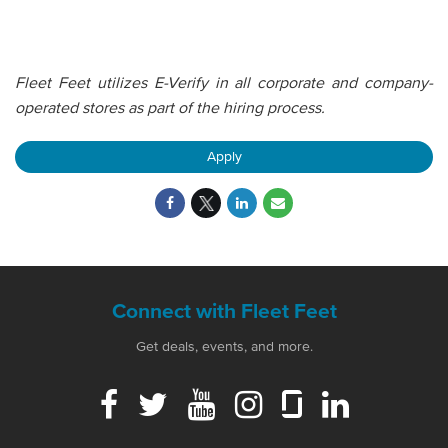
Fleet Feet utilizes E-Verify in all corporate and company-
operated stores as part of the hiring process.
Apply
Connect with Fleet Feet
Get deals, events, and more.