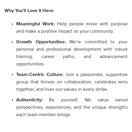
Why You'll Love It Here:
Meaningful Work:
Help people move with purpose
and make a positive impact on your community.
Growth Opportunities:
We’re committed to your
personal and professional development with robust
training, career paths, and advancement
opportunities.
Team-Centric Culture:
Join a passionate, supportive
group that thrives on collaboration, celebrates wins
together, and lives our values in every stride.
Authenticity:
Be yourself. We value varied
perspectives, experiences, and the unique strengths
each team member brings.