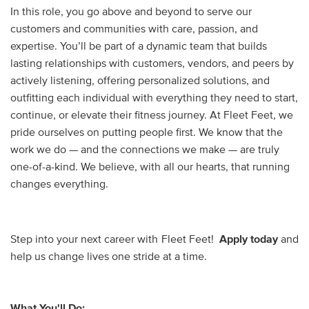
In this role, you go above and beyond to serve our
customers and communities with care, passion, and
expertise. You’ll be part of a dynamic team that builds
lasting relationships with customers, vendors, and peers by
actively listening, offering personalized solutions, and
outfitting each individual with everything they need to start,
continue, or elevate their fitness journey. At Fleet Feet, we
pride ourselves on putting people first. We know that the
work we do — and the connections we make — are truly
one-of-a-kind. We believe, with all our hearts, that running
changes everything.
Step into your next career with Fleet Feet!
Apply today
and
help us change lives one stride at a time.
What You'll Do: