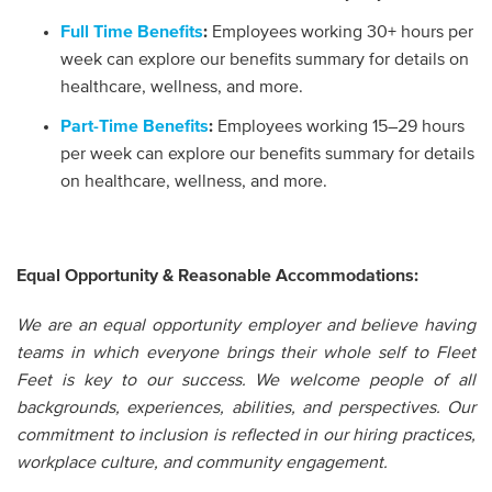
Full Time Benefits
:
Employees working 30+ hours per
week can explore our benefits summary for details on
healthcare, wellness, and more.
Part-Time Benefits
:
Employees working 15–29 hours
per week can explore our benefits summary for details
on healthcare, wellness, and more.
Equal Opportunity & Reasonable Accommodations:
We are an equal opportunity employer and believe having
teams in which everyone brings their whole self to Fleet
Feet is key to our success. We welcome people of all
backgrounds, experiences, abilities, and perspectives. Our
commitment to inclusion is reflected in our hiring practices,
workplace culture, and community engagement.