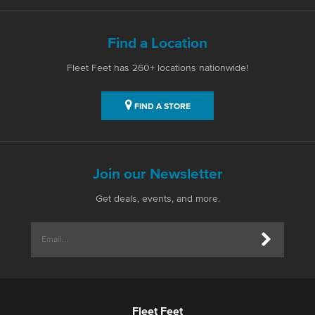
Find a Location
Fleet Feet has 260+ locations nationwide!
FIND A STORE
Join our Newsletter
Get deals, events, and more.
Fleet Feet