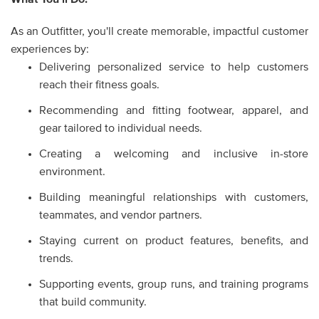
As an Outfitter, you'll create memorable, impactful customer
experiences by:
Delivering personalized service to help customers
reach their fitness goals.
Recommending and fitting footwear, apparel, and
gear tailored to individual needs.
Creating a welcoming and inclusive in-store
environment.
Building meaningful relationships with customers,
teammates, and vendor partners.
Staying current on product features, benefits, and
trends.
Supporting events, group runs, and training programs
that build community.