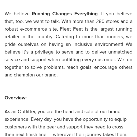
We believe
Running Changes Everything
. If you believe
that, too, we want to talk. With more than 280 stores and a
robust e-commerce site, Fleet Feet is the largest running
retailer in the country. Catering to more than runners, we
pride ourselves on having an inclusive environment! We
believe it’s a privilege to serve and to deliver unmatched
service and support when outfitting every customer. We run
together to solve problems, reach goals, encourage others
and champion our brand.
Overview:
As an Outfitter, you are the heart and sole of our brand
experience. Every day, you have the opportunity to equip
customers with the gear and support they need to cross
their next finish line — wherever their journey takes them.