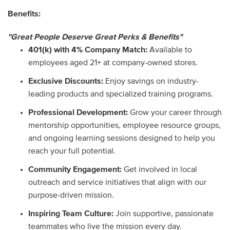
Benefits:
"Great People Deserve Great Perks & Benefits"
401(k) with 4% Company Match:
Available to
employees aged 21+ at company-owned stores.
Exclusive Discounts:
Enjoy savings on industry-
leading products and specialized training programs.
Professional Development:
Grow your career through
mentorship opportunities, employee resource groups,
and ongoing learning sessions designed to help you
reach your full potential.
Community Engagement:
Get involved in local
outreach and service initiatives that align with our
purpose-driven mission.
Inspiring Team Culture:
Join supportive, passionate
teammates who live the mission every day.