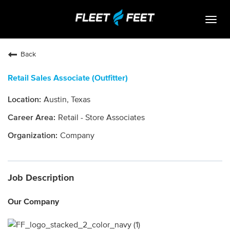
Togg
navig
Life At Fleet Feet
Back
Search Jobs
Retail Sales Associate (Outfitter)
Career Paths
Austin, Texas
Internships
Retail - Store Associates
Who We Are
Company
Community Retail
Job Description
OPEN JOBS
Our Company