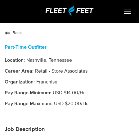
Togg
navig
Life At Fleet Feet
Back
Search Jobs
Part-Time Outfitter
Career Paths
Nashville, Tennessee
Internships
Retail - Store Associates
Who We Are
Franchise
USD $14.00/Hr.
Community Retail
USD $20.00/Hr.
OPEN JOBS
Job Description