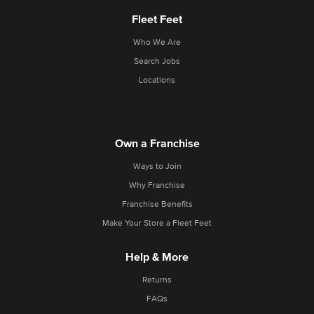
Fleet Feet
Who We Are
Search Jobs
Locations
Own a Franchise
Ways to Join
Why Franchise
Franchise Benefits
Make Your Store a Fleet Feet
Help & More
Returns
FAQs