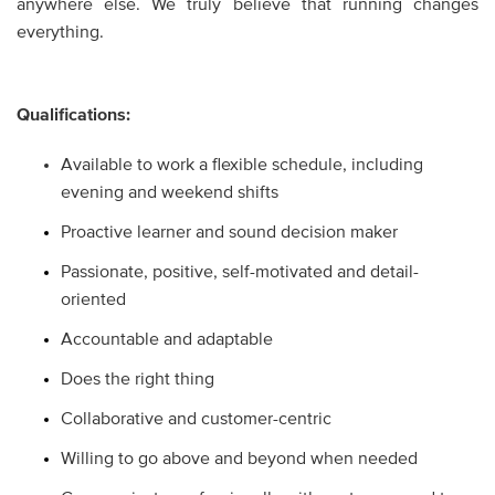
anywhere else. We truly believe that running changes
everything.
Qualifications:
Available to work a flexible schedule, including
evening and weekend shifts
Proactive learner and sound decision maker
Passionate, positive, self-motivated and detail-
oriented
Accountable and adaptable
Does the right thing
Collaborative and customer-centric
Willing to go above and beyond when needed