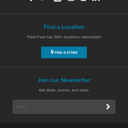
Find a Location
Fleet Feet has 260+ locations nationwide!
FIND A STORE
Join our Newsletter
Get deals, events, and more.