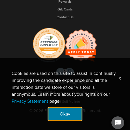
Rewards
Gift Cards
Contact Us
Cookies are used on this site to assist in continually
x
improving the candidate experience and all the
Website Accessibility Policy
interaction data we store of our visitors is
Privacy Shield Policy
Privacy Policy
Terms of Use
anonymous. Learn more about your rights on our
Privacy Statement
page.
Do Not Sell My Info
© 2026 Fleet Feet. All Rights Reserved.
Okay
Site by NMC.