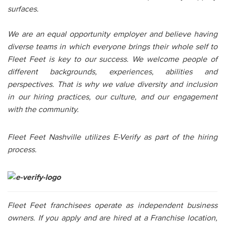
surfaces.
We are an equal opportunity employer and believe having
diverse teams in which everyone brings their whole self to
Fleet Feet is key to our success. We welcome people of
different backgrounds, experiences, abilities and
perspectives. That is why we value diversity and inclusion
in our hiring practices, our culture, and our engagement
with the community.
Fleet Feet Nashville utilizes E-Verify as part of the hiring
process.
Fleet Feet franchisees operate as independent business
owners. If you apply and are hired at a Franchise location,