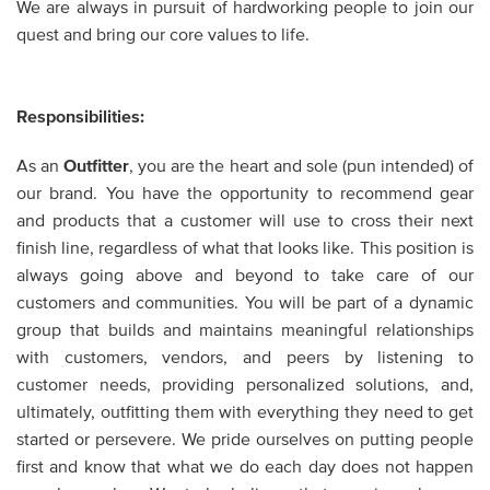
We are always in pursuit of hardworking people to join our
quest and bring our core values to life.
Responsibilities:
As an
Outfitter
,
you are the heart and sole (pun intended) of
our brand. You have the opportunity to recommend gear
and products that a customer will use to cross their next
finish line, regardless of what that looks like. This position is
always going above and beyond to take care of our
customers and communities. You will be part of a dynamic
group that builds and maintains meaningful relationships
with customers, vendors, and peers by listening to
customer needs, providing personalized solutions, and,
ultimately, outfitting them with everything they need to get
started or persevere. We pride ourselves on putting people
first and know that what we do each day does not happen