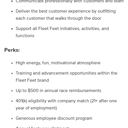
Communicate professionally with customers and team
Deliver the best customer experience by outfitting
each customer that walks through the door
Support all Fleet Feet initiatives, activities, and
functions
Perks:
High energy, fun, motivational atmosphere
Training and advancement opportunities within the
Fleet Feet brand
Up to $500 in annual race reimbursements
401(k) eligibility with company match (21+ after one
year of employment)
Generous employee discount program