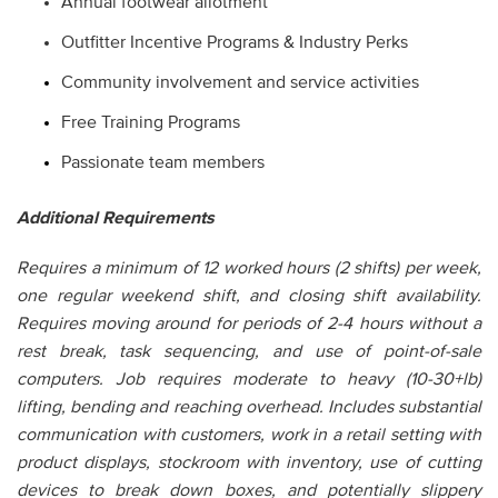
Annual footwear allotment
Outfitter Incentive Programs & Industry Perks
Community involvement and service activities
Free Training Programs
Passionate team members
Additional Requirements
Requires a minimum of 12 worked hours (2 shifts) per week,
one regular weekend shift, and closing shift availability.
Requires moving around for periods of 2-4 hours without a
rest break, task sequencing, and use of point-of-sale
computers. Job requires moderate to heavy (10-30+lb)
lifting, bending and reaching overhead. Includes substantial
communication with customers, work in a retail setting with
product displays, stockroom with inventory, use of cutting
devices to break down boxes, and potentially slippery