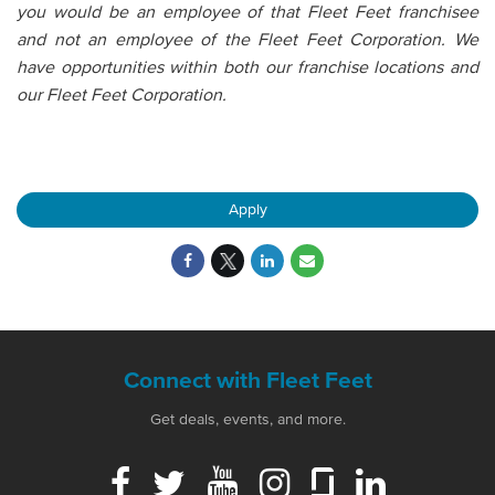
you would be an employee of that Fleet Feet franchisee
and not an employee of the Fleet Feet Corporation. We
have opportunities within both our franchise locations and
our Fleet Feet Corporation.
Apply
Connect with Fleet Feet
Get deals, events, and more.