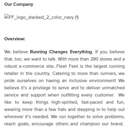
Our Company
Overview:
We believe
Running Changes Everything
. If you believe
that, too, we want to talk. With more than 280 stores and a
robust e-commerce site, Fleet Feet is the largest running
retailer in the country. Catering to more than runners, we
pride ourselves on having an inclusive environment! We
believe it’s a privilege to serve and to deliver unmatched
service and support when outfitting every customer. We
like to keep things high-spirited, fast-paced and fun,
wearing more than a few hats and stepping in to help out
wherever it’s needed. We run together to solve problems,
reach goals, encourage others and champion our brand.