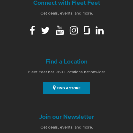
Connect with Fleet Feet
Get deals, events, and more.
Find a Location
Fleet Feet has 260+ locations nationwide!
FIND A STORE
Join our Newsletter
Get deals, events, and more.