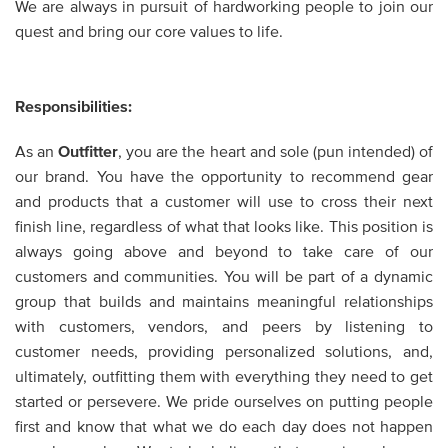
We are always in pursuit of hardworking people to join our
quest and bring our core values to life.
Responsibilities:
As an
Outfitter
,
you are the heart and sole (pun intended) of
our brand. You have the opportunity to recommend gear
and products that a customer will use to cross their next
finish line, regardless of what that looks like. This position is
always going above and beyond to take care of our
customers and communities. You will be part of a dynamic
group that builds and maintains meaningful relationships
with customers, vendors, and peers by listening to
customer needs, providing personalized solutions, and,
ultimately, outfitting them with everything they need to get
started or persevere. We pride ourselves on putting people
first and know that what we do each day does not happen