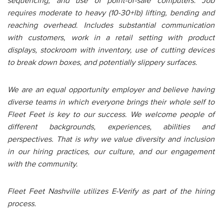
sequencing, and use of point-of-sale computers. Job
requires moderate to heavy (10-30+lb) lifting, bending and
reaching overhead. Includes substantial communication
with customers, work in a retail setting with product
displays, stockroom with inventory, use of cutting devices
to break down boxes, and potentially slippery surfaces.
We are an equal opportunity employer and believe having
diverse teams in which everyone brings their whole self to
Fleet Feet is key to our success. We welcome people of
different backgrounds, experiences, abilities and
perspectives. That is why we value diversity and inclusion
in our hiring practices, our culture, and our engagement
with the community.
Fleet Feet Nashville utilizes E-Verify as part of the hiring
process.