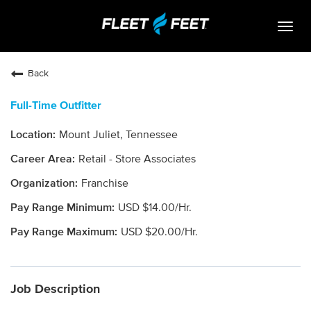
Togg
navig
Life At Fleet Feet
Back
Search Jobs
Full-Time Outfitter
Career Paths
Mount Juliet, Tennessee
Internships
Retail - Store Associates
Who We Are
Franchise
USD $14.00/Hr.
Community Retail
USD $20.00/Hr.
OPEN JOBS
Job Description