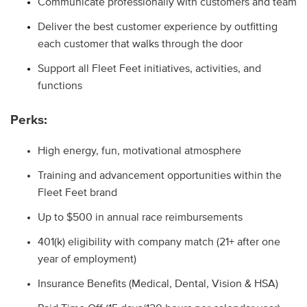
Communicate professionally with customers and team
Deliver the best customer experience by outfitting
each customer that walks through the door
Support all Fleet Feet initiatives, activities, and
functions
Perks:
High energy, fun, motivational atmosphere
Training and advancement opportunities within the
Fleet Feet brand
Up to $500 in annual race reimbursements
401(k) eligibility with company match (21+ after one
year of employment)
Insurance Benefits (Medical, Dental, Vision & HSA
)