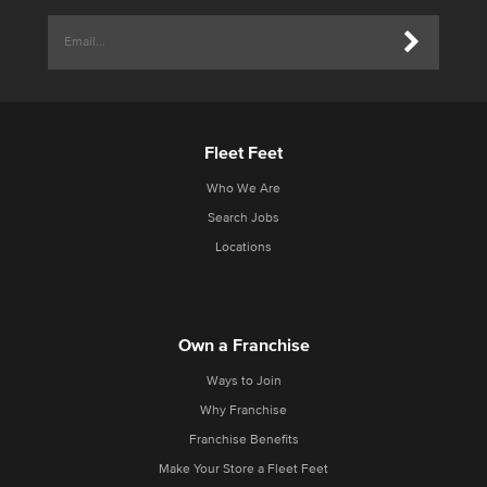
Fleet Feet
Who We Are
Search Jobs
Locations
Own a Franchise
Ways to Join
Why Franchise
Franchise Benefits
Make Your Store a Fleet Feet