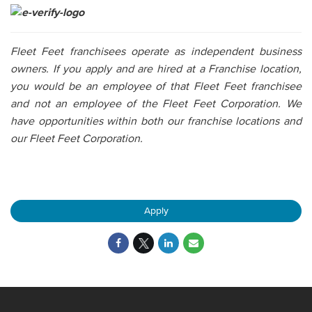
Fleet Feet franchisees operate as independent business
owners. If you apply and are hired at a Franchise location,
you would be an employee of that Fleet Feet franchisee
and not an employee of the Fleet Feet Corporation. We
have opportunities within both our franchise locations and
our Fleet Feet Corporation.
Apply