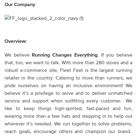
Our Company
Overview:
We believe
Running Changes Everything
. If you believe
that, too, we want to talk. With more than 280 stores and a
robust e-commerce site, Fleet Feet is the largest running
retailer in the country. Catering to more than runners, we
pride ourselves on having an inclusive environment! We
believe it’s a privilege to serve and to deliver unmatched
service and support when outfitting every customer. We
like to keep things high-spirited, fast-paced and fun,
wearing more than a few hats and stepping in to help out
wherever it’s needed. We run together to solve problems,
reach goals, encourage others and champion our brand.