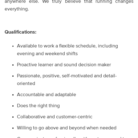
anywhere else. We truly believe that running changes
everything.
Qualifications:
Available to work a flexible schedule, including
evening and weekend shifts
Proactive learner and sound decision maker
Passionate, positive, self-motivated and detail-
oriented
Accountable and adaptable
Does the right thing
Collaborative and customer-centric
Willing to go above and beyond when needed