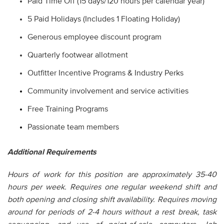
Paid Time Off (15 days/120 hours per calendar year)
5 Paid Holidays (Includes 1 Floating Holiday)
Generous employee discount program
Quarterly footwear allotment
Outfitter Incentive Programs & Industry Perks
Community involvement and service activities
Free Training Programs
Passionate team members
Additional Requirements
Hours of work for this position are approximately 35-40
hours per week. Requires one regular weekend shift and
both opening and closing shift availability. Requires moving
around for periods of 2-4 hours without a rest break, task