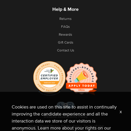
Help & More
Returns
FAQs
Rewards
Gift Cards
Contact Us
Cookies are used on this site to assist in continually
x
improving the candidate experience and all the
Website Accessibility Policy
interaction data we store of our visitors is
Privacy Shield Policy
Privacy Policy
Terms of Use
anonymous. Learn more about your rights on our