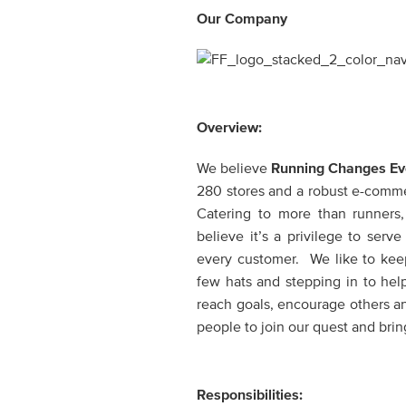
Our Company
Overview:
We believe
Running Changes Ev
280 stores and a robust e-commerc
Catering to more than runners
believe it’s a privilege to ser
every customer. We like to keep
few hats and stepping in to hel
reach goals, encourage others a
people to join our quest and bring
Responsibilities: