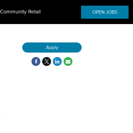
Community Retail
OPEN JOBS
Apply