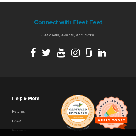
Connect with Fleet Feet
Get deals, events, and more.
Help & More
Returns
FAQs
Rewards