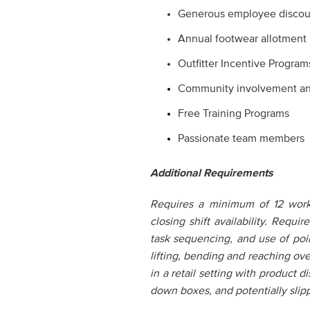
Generous employee discou
Annual footwear allotment
Outfitter Incentive Program
Community involvement and 
Free Training Programs
Passionate team members
Additional Requirements
Requires a minimum of 12 worke
closing shift availability. Requ
task sequencing, and use of poi
lifting, bending and reaching ov
in a retail setting with product 
down boxes, and potentially slipp