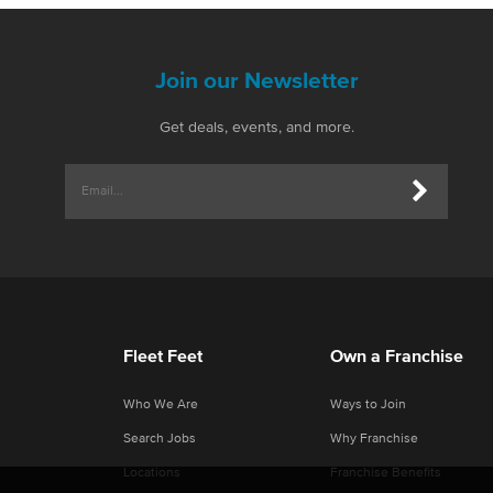
Join our Newsletter
Get deals, events, and more.
Fleet Feet
Own a Franchise
Who We Are
Ways to Join
Search Jobs
Why Franchise
Locations
Franchise Benefits