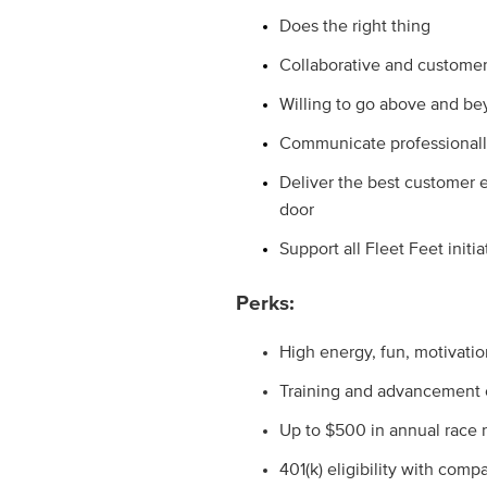
Does the right thing
Collaborative and customer
Willing to go above and 
Communicate professionall
Deliver the best customer 
door
Support all Fleet Feet initia
Perks:
High energy, fun, motivati
Training and advancement o
Up to $500 in annual race
401(k) eligibility with com