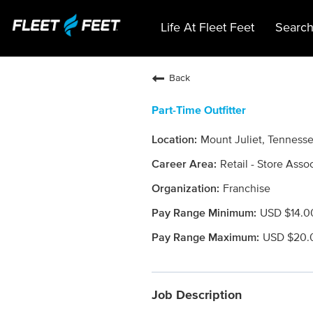
Life At Fleet Feet
Search
Back
Part-Time Outfitter
Mount Juliet, Tenness
Retail - Store Asso
Franchise
USD $14.00
USD $20.0
Job Description