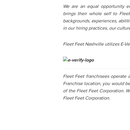
We are an equal opportunity e
brings their whole self to Fle
backgrounds, experiences, abiliti
in our hiring practices, our cul
Fleet Feet Nashville utilizes E-Ver
Fleet Feet franchisees operate 
Franchise location, you would b
of the Fleet Feet Corporation. W
Fleet Feet Corporation.