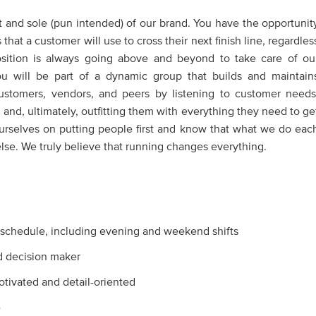
 and sole (pun intended) of our brand. You have the opportunit
at a customer will use to cross their next finish line, regardles
position is always going above and beyond to take care of ou
u will be part of a dynamic group that builds and maintain
customers, vendors, and peers by listening to customer needs
 and, ultimately, outfitting them with everything they need to ge
ourselves on putting people first and know that what we do eac
se. We truly believe that running changes everything.
e schedule, including evening and weekend shifts
d decision maker
motivated and detail-oriented
e