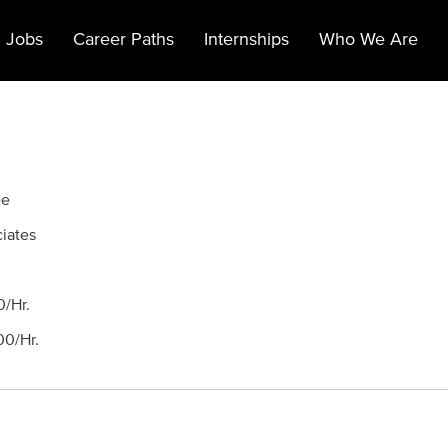
 Jobs
Career Paths
Internships
Who We Are
ee
ciates
/Hr.
0/Hr.