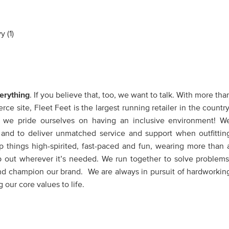
erything
. If you believe that, too, we want to talk. With more tha
e site, Fleet Feet is the largest running retailer in the country
, we pride ourselves on having an inclusive environment! W
ve and to deliver unmatched service and support when outfittin
 things high-spirited, fast-paced and fun, wearing more than 
p out wherever it’s needed. We run together to solve problems
nd champion our brand. We are always in pursuit of hardworkin
 our core values to life.