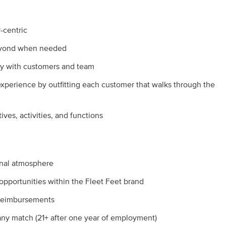
-centric
beyond when needed
y with customers and team
experience by outfitting each customer that walks through the
tives, activities, and functions
onal atmosphere
pportunities within the Fleet Feet brand
 reimbursements
pany match (21+ after one year of employment)