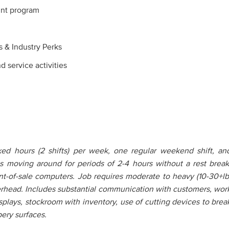
nt program
s & Industry Perks
service activities
d hours (2 shifts) per week, one regular weekend shift, an
ires moving around for periods of 2-4 hours without a rest break
nt-of-sale computers. Job requires moderate to heavy (10-30+lb
erhead. Includes substantial communication with customers, wor
displays, stockroom with inventory, use of cutting devices to brea
ery surfaces.