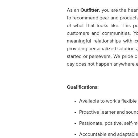
As an
Outfitter
,
you are the heart
to recommend gear and products th
of what that looks like. This 
customers and communities. Yo
meaningful relationships with 
providing personalized solutions,
started or persevere. We pride 
day does not happen anywhere el
Qualifications:
Available to work a flexibl
Proactive learner and soun
Passionate, positive, self-
Accountable and adaptabl