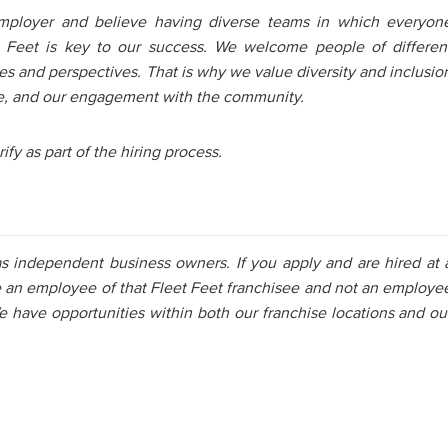
mployer and believe having diverse teams in which everyon
et Feet is key to our success. We welcome people of differen
es and perspectives. That is why we value diversity and inclusio
ture, and our engagement with the community.
ify as part of the hiring process.
as independent business owners. If you apply and are hired at 
e an employee of that Fleet Feet franchisee and not an employe
e have opportunities within both our franchise locations and ou