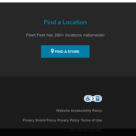
Find a Location
Fleet Feet has 260+ locations nationwide!
FIND A STORE
Website Accessibility Policy
Privacy Shield Policy
Privacy Policy
Terms of Use
Do Not Sell My Info