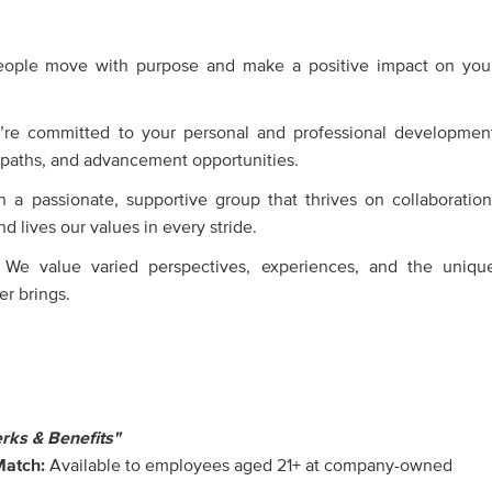
eople move with purpose and make a positive impact on you
’re committed to your personal and professional developmen
r paths, and advancement opportunities.
 a passionate, supportive group that thrives on collaboration
d lives our values in every stride.
 We value varied perspectives, experiences, and the uniqu
r brings.
rks & Benefits"
Match:
Available to employees aged 21+ at company-owned