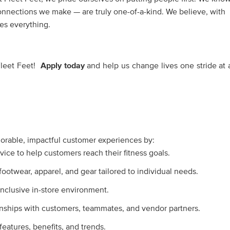
nnections we make — are truly one-of-a-kind. We believe, with
nges everything.
Fleet Feet!
Apply today
and help us change lives one stride at 
morable, impactful customer experiences by:
vice to help customers reach their fitness goals.
otwear, apparel, and gear tailored to individual needs.
nclusive in-store environment.
onships with customers, teammates, and vendor partners.
features, benefits, and trends.