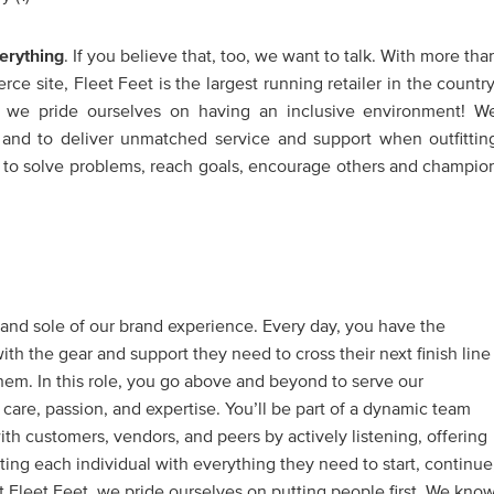
erything
. If you believe that, too, we want to talk. With more tha
e site, Fleet Feet is the largest running retailer in the country
, we pride ourselves on having an inclusive environment! W
ve and to deliver unmatched service and support when outfittin
 to solve problems, reach goals, encourage others and champio
t and sole of our brand experience. Every day, you have the
th the gear and support they need to cross their next finish line
hem. In this role, you go above and beyond to serve our
are, passion, and expertise. You’ll be part of a dynamic team
with customers, vendors, and peers by actively listening, offering
tting each individual with everything they need to start, continue
 At Fleet Feet, we pride ourselves on putting people first. We kno