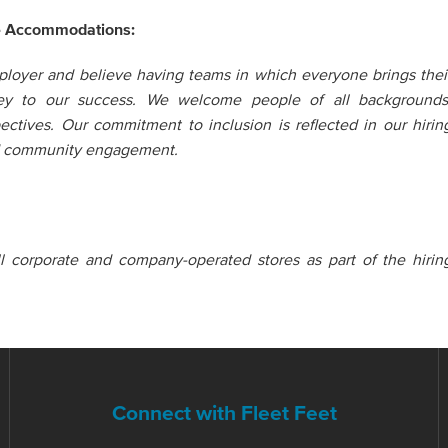
e Accommodations:
loyer and believe having teams in which everyone brings thei
key to our success. We welcome people of all backgrounds
pectives. Our commitment to inclusion is reflected in our hirin
nd community engagement.
all corporate and company-operated stores as part of the hirin
Connect with Fleet Feet