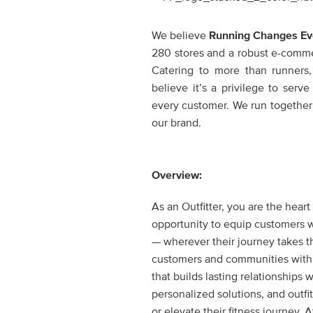
We believe
Running Changes Ev
280 stores and a robust e-commerc
Catering to more than runners
believe it’s a privilege to ser
every customer. We run together
our brand.
Overview:
As an Outfitter, you are the hear
opportunity to equip customers wi
— wherever their journey takes t
customers and communities with c
that builds lasting relationships 
personalized solutions, and outfi
or elevate their fitness journey.