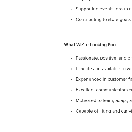
Supporting events, group r
Contributing to store goals
What We're Looking For:
Passionate, positive, and pr
Flexible and available to w
Experienced in customer-fac
Excellent communicators a
Motivated to learn, adapt, a
Capable of lifting and carry