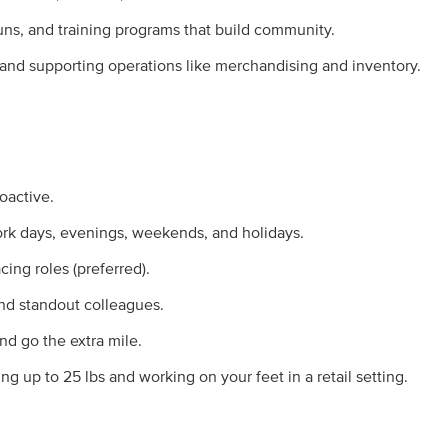
uns, and training programs that build community.
 and supporting operations like merchandising and inventory.
oactive.
ork days, evenings, weekends, and holidays.
ing roles (preferred).
nd standout colleagues.
nd go the extra mile.
ing up to 25 lbs and working on your feet in a retail setting.