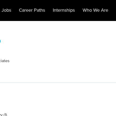
 Jobs
Career Paths
Internships
Who We Are
)
ciates