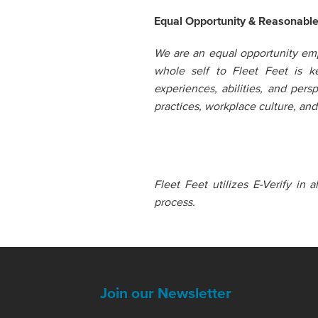
Equal Opportunity & Reasonabl
We are an equal opportunity emp
whole self to Fleet Feet is 
experiences, abilities, and pers
practices, workplace culture, a
Fleet Feet utilizes E-Verify in 
process.
Join our Newsletter