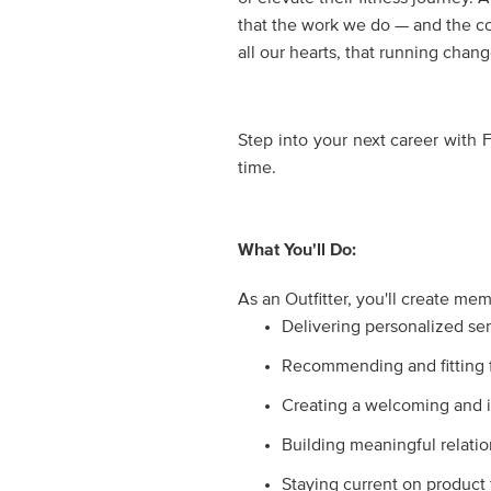
that the work we do — and the co
all our hearts, that running cha
Step into your next career with 
time.
What You'll Do:
As an Outfitter, you'll create me
Delivering personalized ser
Recommending and fitting fo
Creating a welcoming and i
Building meaningful relati
Staying current on product 