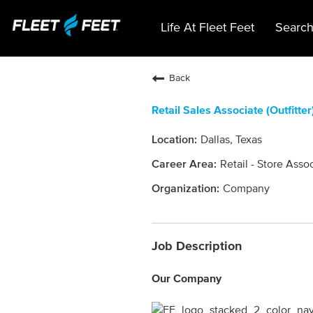
Life At Fleet Feet
Search
Back
Retail Sales Associate (Outfitter
Dallas, Texas
Retail - Store Asso
Company
Job Description
Our Company