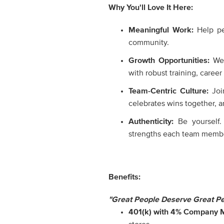
Why You'll Love It Here:
Meaningful Work:
Help p
community.
Growth Opportunities:
We
with robust training, caree
Team-Centric Culture:
Join
celebrates wins together, an
Authenticity:
Be yourself.
strengths each team membe
Benefits:
"Great People Deserve Great Pe
401(k) with 4% Company 