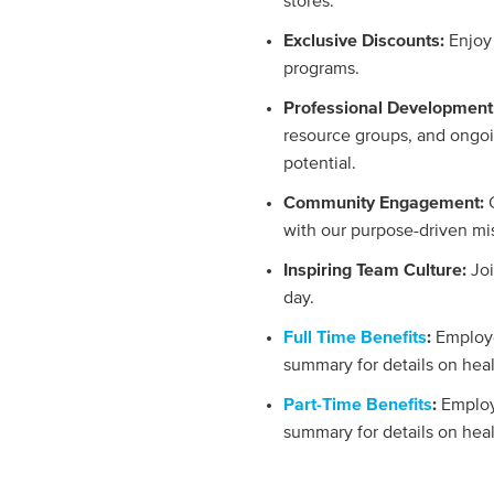
stores.
Exclusive Discounts:
Enjoy
programs.
Professional Development
resource groups, and ongoi
potential.
Community Engagement:
with our purpose-driven mi
Inspiring Team Culture:
Jo
day.
Full Time Benefits
:
Employe
summary for details on hea
Part-Time Benefits
:
Employ
summary for details on hea