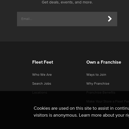
Get deals, events, and more.
Fleet Feet
Own a Franchise
Who We Are
Ways to Join
Search Jobs
Why Franchise
Locations
Franchise Benefits
Make Your Store a Fleet Fe
Cookies are used on this site to assist in conti
visitors is anonymous. Learn more about your r