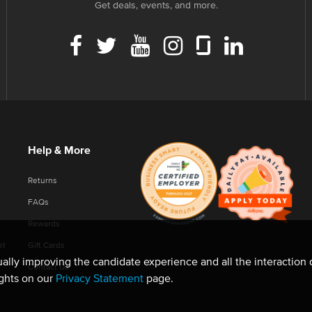
Get deals, events, and more.
Help & More
Returns
FAQs
Rewards
et
Gift Cards
nually improving the candidate experience and all the interaction 
Contact Us
ights on our
Privacy Statement
page.