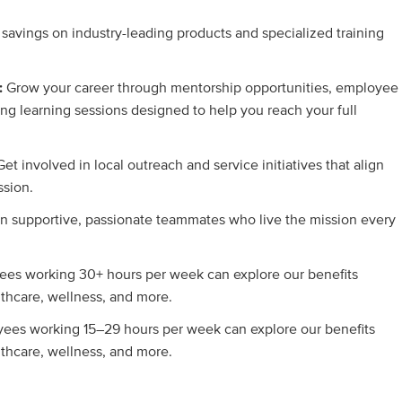
 savings on industry-leading products and specialized training
:
Grow your career through mentorship opportunities, employee
ng learning sessions designed to help you reach your full
Get involved in local outreach and service initiatives that align
ssion.
in supportive, passionate teammates who live the mission every
es working 30+ hours per week can explore our benefits
lthcare, wellness, and more.
ees working 15–29 hours per week can explore our benefits
lthcare, wellness, and more.