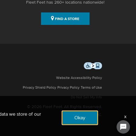
Fleet Feet has 260+ locations nationwide!
FIND A STORE
Website Accessibility Policy
Privacy Shield Policy
Privacy Policy
Terms of Use
Do Not Sell My Info
© 2026 Fleet Feet. All Rights Reserved.
data we store of our
Site by NMC.
x
Okay