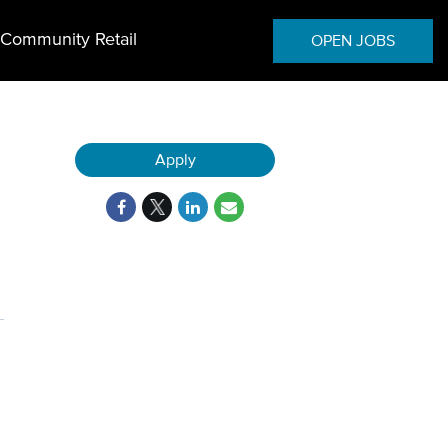
Community Retail
OPEN JOBS
Apply