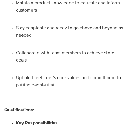
Maintain product knowledge to educate and inform
customers
Stay adaptable and ready to go above and beyond as
needed
Collaborate with team members to achieve store
goals
Uphold Fleet Feet’s core values and commitment to
putting people first
Qualifications:
Key Responsibilities