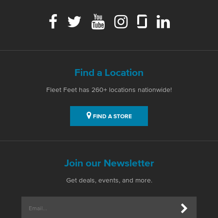
Find a Location
Fleet Feet has 260+ locations nationwide!
FIND A STORE
Join our Newsletter
Get deals, events, and more.