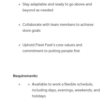
Stay adaptable and ready to go above and
beyond as needed
Collaborate with team members to achieve
store goals
Uphold Fleet Feet’s core values and
commitment to putting people first
Requirements:
Available to work a flexible schedule,
including days, evenings, weekends, and
holidays