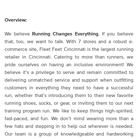
Overview:
We believe
Running Changes Everything
. If you believe
that, too, we want to talk. With 7 stores and a robust e-
commerce site, Fleet Feet Cincinnati is the largest running
retailer in Cincinnati. Catering to more than runners, we
pride ourselves on having an inclusive environment! We
believe it’s a privilege to serve and remain committed to
delivering unmatched service and support when outfitting
customers in everything they need to have a successful
run, whether that’s introducing them to their new favorite
running shoes, socks, or gear, or inviting them to our next
training program run. We like to keep things high-spirited,
fast-paced, and fun. We don’t mind wearing more than a
few hats and stepping in to help out wherever is needed.
Our team is a group of knowledgeable and hardworking