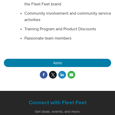
the Fleet Feet brand
Community involvement and community service
activities
Training Program and Product Discounts
Passionate team members
Apply
Connect with Fleet Feet
Get deals, events, and more.