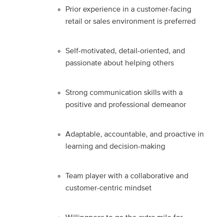
Prior experience in a customer-facing
retail or sales environment is preferred
Self-motivated, detail-oriented, and
passionate about helping others
Strong communication skills with a
positive and professional demeanor
Adaptable, accountable, and proactive in
learning and decision-making
Team player with a collaborative and
customer-centric mindset