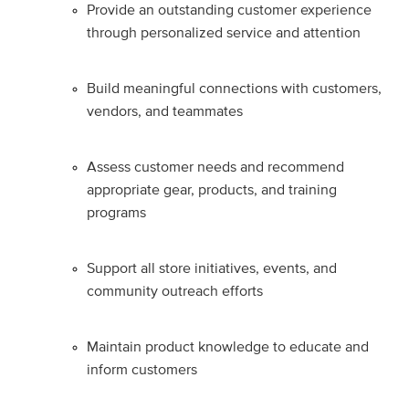
Provide an outstanding customer experience
through personalized service and attention
Build meaningful connections with customers,
vendors, and teammates
Assess customer needs and recommend
appropriate gear, products, and training
programs
Support all store initiatives, events, and
community outreach efforts
Maintain product knowledge to educate and
inform customers