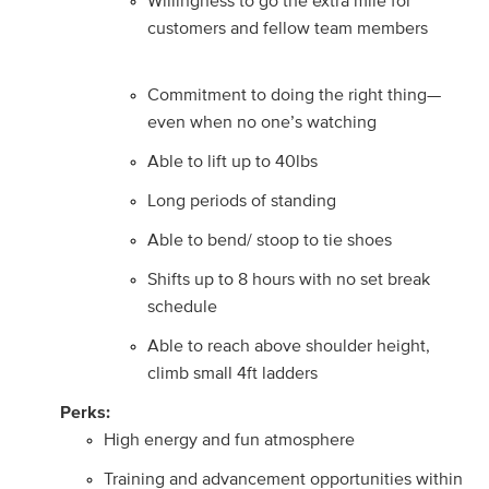
Willingness to go the extra mile for
customers and fellow team members
Commitment to doing the right thing—
even when no one’s watching
Able to lift up to 40lbs
Long periods of standing
Able to bend/ stoop to tie shoes
Shifts up to 8 hours with no set break
schedule
Able to reach above shoulder height,
climb small 4ft ladders
Perks:
High energy and fun atmosphere
Training and advancement opportunities within