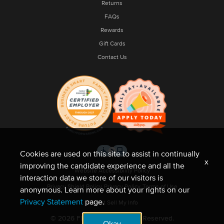
Returns
FAQs
Rewards
Gift Cards
Contact Us
Cookies are used on this site to assist in continually
x
improving the candidate experience and all the
Website Accessibility Policy
interaction data we store of our visitors is
Privacy Shield Policy
Privacy Policy
Terms of Use
anonymous. Learn more about your rights on our
Privacy Statement
page.
Do Not Sell My Info
© 2026 Fleet Feet. All Rights Reserved.