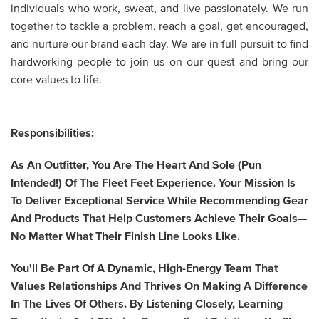
individuals who work, sweat, and live passionately. We run
together to tackle a problem, reach a goal, get encouraged,
and nurture our brand each day. We are in full pursuit to find
hardworking people to join us on our quest and bring our
core values to life.
Responsibilities:
As An
Outfitter
, You Are The
Heart And Sole
(pun
Intended!) Of The Fleet Feet Experience. Your Mission Is
To Deliver Exceptional Service While Recommending Gear
And Products That Help Customers Achieve Their Goals—
No Matter What Their Finish Line Looks Like.
You'll Be Part Of A Dynamic, High-Energy Team That
Values Relationships And Thrives On Making A Difference
In The Lives Of Others. By Listening Closely, Learning