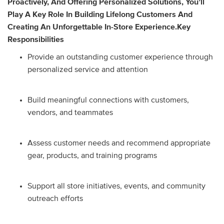
Proactively, And Offering Personalized Solutions, You’ll
Play A Key Role In Building Lifelong Customers And
Creating An Unforgettable In-Store Experience.
Key
Responsibilities
Provide an outstanding customer experience through
personalized service and attention
Build meaningful connections with customers,
vendors, and teammates
Assess customer needs and recommend appropriate
gear, products, and training programs
Support all store initiatives, events, and community
outreach efforts