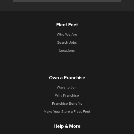
Fleet Feet
Who We Are
Search Jobs
Locations
Own a Franchise
Ways to Join
Why Franchise
Franchise Benefits
Make Your Store a Fleet Feet
Help & More