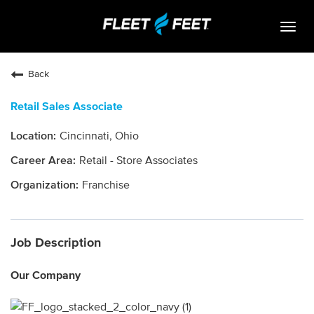
Togg
navig
Life At Fleet Feet
Back
Search Jobs
Retail Sales Associate
Career Paths
Cincinnati, Ohio
Internships
Retail - Store Associates
Who We Are
Franchise
Community Retail
Job Description
OPEN JOBS
Our Company