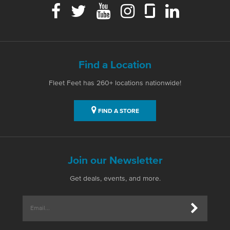
Find a Location
Fleet Feet has 260+ locations nationwide!
FIND A STORE
Join our Newsletter
Get deals, events, and more.