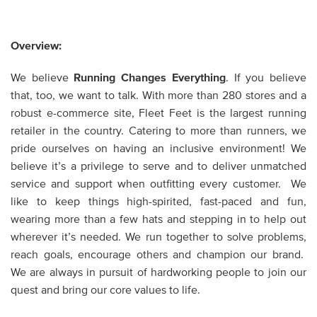
Overview:
We believe
Running Changes Everything
. If you believe
that, too, we want to talk. With more than 280 stores and a
robust e-commerce site, Fleet Feet is the largest running
retailer in the country. Catering to more than runners, we
pride ourselves on having an inclusive environment! We
believe it’s a privilege to serve and to deliver unmatched
service and support when outfitting every customer. We
like to keep things high-spirited, fast-paced and fun,
wearing more than a few hats and stepping in to help out
wherever it’s needed. We run together to solve problems,
reach goals, encourage others and champion our brand.
We are always in pursuit of hardworking people to join our
quest and bring our core values to life.