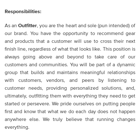
Responsibilities:
As an
Outfitter
,
you are the heart and sole (pun intended) of
our brand. You have the opportunity to recommend gear
and products that a customer will use to cross their next
finish line, regardless of what that looks like. This position is
always going above and beyond to take care of our
customers and communities. You will be part of a dynamic
group that builds and maintains meaningful relationships
with customers, vendors, and peers by listening to
customer needs, providing personalized solutions, and,
ultimately, outfitting them with everything they need to get
started or persevere. We pride ourselves on putting people
first and know that what we do each day does not happen
anywhere else. We truly believe that running changes
everything.