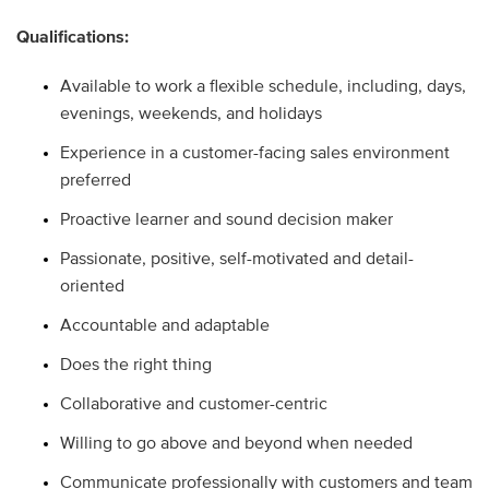
Qualifications:
Available to work a flexible schedule, including, days,
evenings, weekends, and holidays
Experience in a customer-facing sales environment
preferred
Proactive learner and sound decision maker
Passionate, positive, self-motivated and detail-
oriented
Accountable and adaptable
Does the right thing
Collaborative and customer-centric
Willing to go above and beyond when needed
Communicate professionally with customers and team