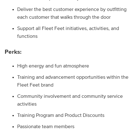
Deliver the best customer experience by outfitting
each customer that walks through the door
Support all Fleet Feet initiatives, activities, and
functions
Perks:
High energy and fun atmosphere
Training and advancement opportunities within the
Fleet Feet brand
Community involvement and community service
activities
Training Program and Product Discounts
Passionate team members