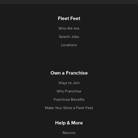
Fleet Feet
Who We Are
Search Jobs
Locations
Own a Franchise
Ways to Join
Why Franchise
Franchise Benefits
Make Your Store a Fleet Feet
Help & More
Returns