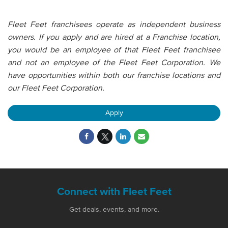
Fleet Feet franchisees operate as independent business
owners. If you apply and are hired at a Franchise location,
you would be an employee of that Fleet Feet franchisee
and not an employee of the Fleet Feet Corporation. We
have opportunities within both our franchise locations and
our Fleet Feet Corporation.
Apply
Connect with Fleet Feet
Get deals, events, and more.