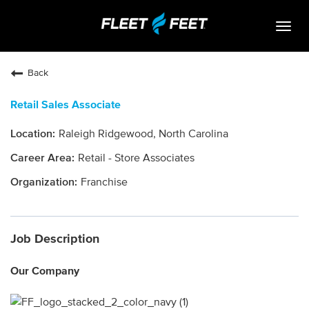
Togg
navig
Life At Fleet Feet
Back
Search Jobs
Retail Sales Associate
Career Paths
Raleigh Ridgewood, North Carolina
Internships
Retail - Store Associates
Who We Are
Franchise
Community Retail
Job Description
OPEN JOBS
Our Company