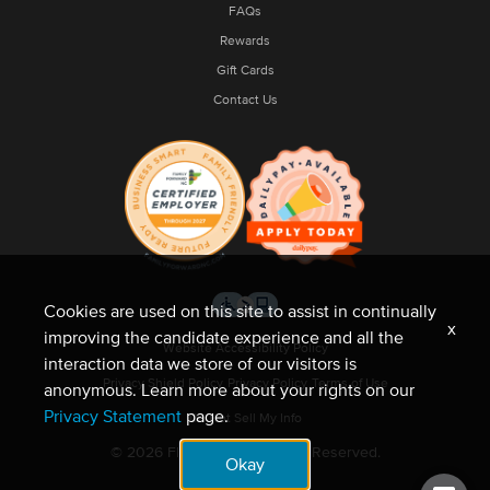
FAQs
Rewards
Gift Cards
Contact Us
Cookies are used on this site to assist in continually
x
improving the candidate experience and all the
Website Accessibility Policy
interaction data we store of our visitors is
Privacy Shield Policy
Privacy Policy
Terms of Use
anonymous. Learn more about your rights on our
Privacy Statement
page.
Do Not Sell My Info
© 2026 Fleet Feet. All Rights Reserved.
Okay
Site by NMC.