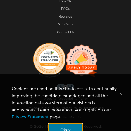
Returns
FAQs
Rewards
Gift Cards
Contact Us
Cookies are used on this site to assist in continually
x
improving the candidate experience and all the
Website Accessibility Policy
interaction data we store of our visitors is
Privacy Shield Policy
Privacy Policy
Terms of Use
anonymous. Learn more about your rights on our
Privacy Statement
page.
Do Not Sell My Info
© 2026 Fleet Feet. All Rights Reserved.
Okay