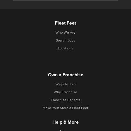
Fleet Feet
Who We Are
Search Jobs
Locations
Own a Franchise
Ways to Join
Why Franchise
Franchise Benefits
Make Your Store a Fleet Feet
Help & More