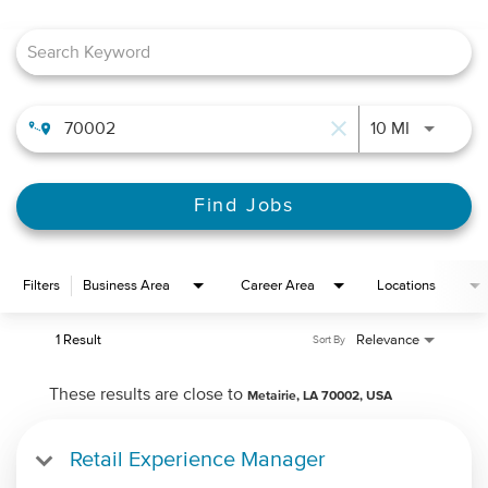
Job Search Page
close
Use LEFT 
10 MI
Find Jobs
Filters
Business Area
Career Area
Locations
1 Result
Relevance
Sort By
These results are close to
Metairie, LA 70002, USA
Retail Experience Manager