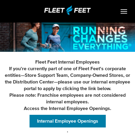
Togg
navig
Life At Fleet Feet
Search Jobs
Career Paths
Fleet Feet Internal Employees
Internships
If you're currently part of one of Fleet Feet's corporate
entities—Store Support Team, Company-Owned Stores, or
Who We Are
the Distribution Center—please use our internal employee
portal to apply by clicking the link below.
Community Retail
Please note: Franchise employees are not considered
internal employees.
OPEN JOBS
Access the Internal Employee Openings.
Internal Employee Openings
.