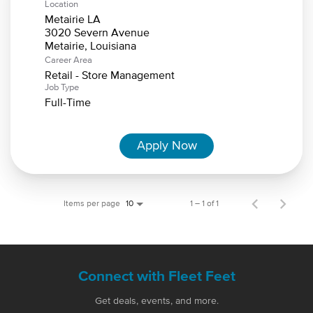
Location
Metairie LA
3020 Severn Avenue
Career Area
Retail - Store Management
Job Type
Full-Time
Apply Now
Items per page
1 – 1 of 1
10
Connect with Fleet Feet
Get deals, events, and more.