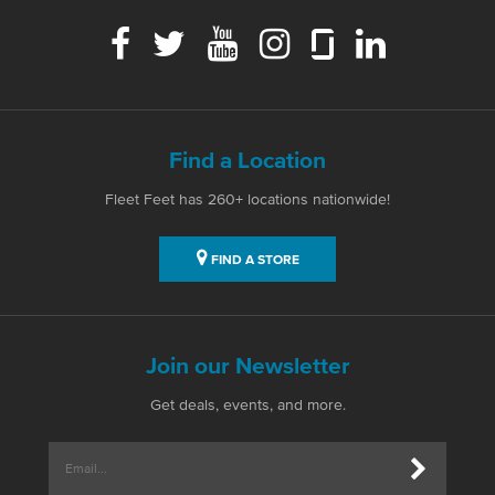
Find a Location
Fleet Feet has 260+ locations nationwide!
FIND A STORE
Join our Newsletter
Get deals, events, and more.