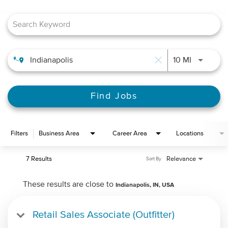
Job Search Page
close
Use LEFT 
10 MI
Find Jobs
Filters
Business Area
Career Area
Locations
7 Results
Relevance
Sort By
These results are close to
Indianapolis, IN, USA
Retail Sales Associate (Outfitter)