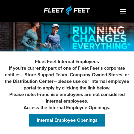
Togg
navig
Life At Fleet Feet
Search Jobs
Career Paths
Fleet Feet Internal Employees
Internships
If you're currently part of one of Fleet Feet's corporate
entities—Store Support Team, Company-Owned Stores, or
Who We Are
the Distribution Center—please use our internal employee
portal to apply by clicking the link below.
Community Retail
Please note: Franchise employees are not considered
internal employees.
OPEN JOBS
Access the Internal Employee Openings.
Internal Employee Openings
.