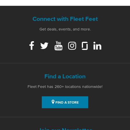
Connect with Fleet Feet
Get deals, events, and more.
Find a Location
Fleet Feet has 260+ locations nationwide!
FIND A STORE