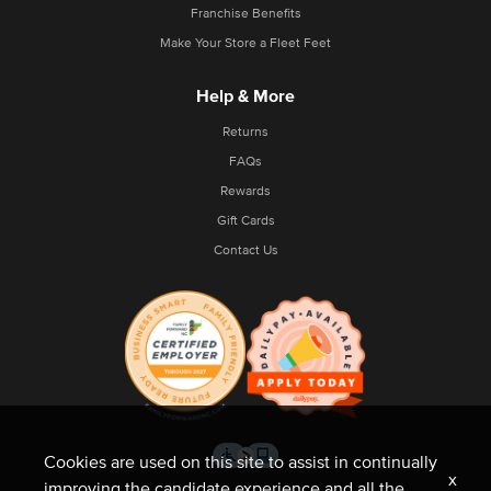
Franchise Benefits
Make Your Store a Fleet Feet
Help & More
Returns
FAQs
Rewards
Gift Cards
Contact Us
Cookies are used on this site to assist in continually
x
improving the candidate experience and all the