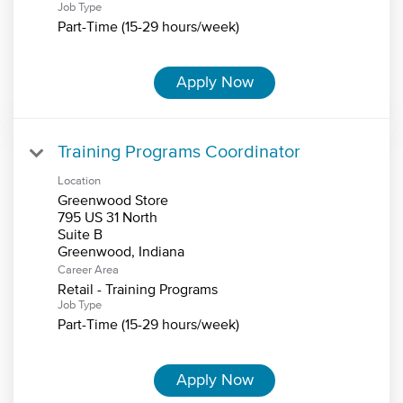
Job Type
Part-Time (15-29 hours/week)
Apply Now
Training Programs Coordinator
Location
Greenwood Store
795 US 31 North
Suite B
Career Area
Retail - Training Programs
Job Type
Part-Time (15-29 hours/week)
Apply Now