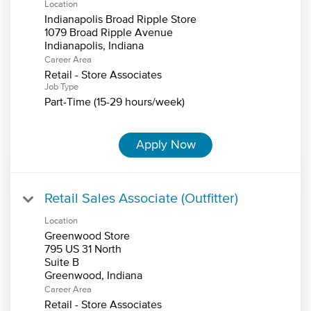
Location
Indianapolis Broad Ripple Store
1079 Broad Ripple Avenue
Career Area
Retail - Store Associates
Job Type
Part-Time (15-29 hours/week)
Apply Now
Retail Sales Associate (Outfitter)
Location
Greenwood Store
795 US 31 North
Suite B
Career Area
Retail - Store Associates