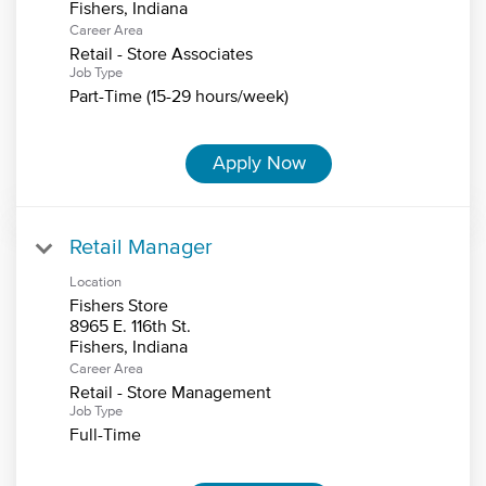
Career Area
Retail - Store Associates
Job Type
Part-Time (15-29 hours/week)
Apply Now
Retail Manager
Location
Fishers Store
8965 E. 116th St.
Career Area
Retail - Store Management
Job Type
Full-Time