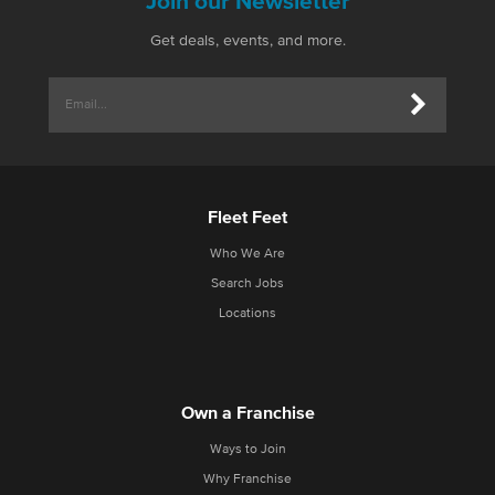
Join our Newsletter
Get deals, events, and more.
Fleet Feet
Who We Are
Search Jobs
Locations
Own a Franchise
Ways to Join
Why Franchise