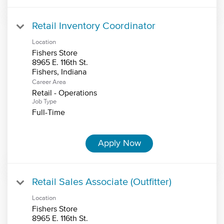
Retail Inventory Coordinator
Location
Fishers Store
8965 E. 116th St.
Career Area
Retail - Operations
Job Type
Full-Time
Apply Now
Retail Sales Associate (Outfitter)
Location
Fishers Store
8965 E. 116th St.