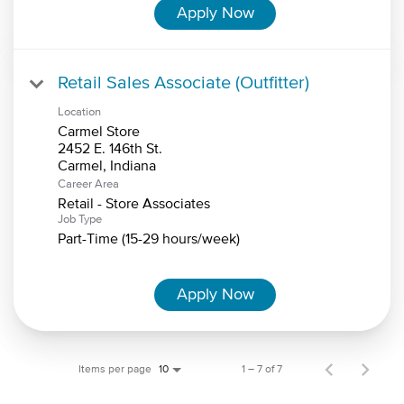
Apply Now
Retail Sales Associate (Outfitter)
Location
Carmel Store
2452 E. 146th St.
Career Area
Retail - Store Associates
Job Type
Part-Time (15-29 hours/week)
Apply Now
Items per page
1 – 7 of 7
10