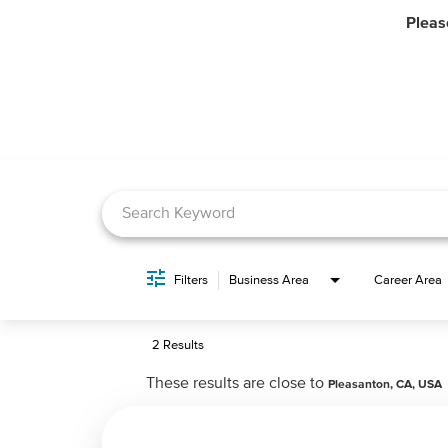
Pleas
Job Search Page
Filters
Business Area
Career Area
2 Results
These results are close to
Pleasanton, CA, USA