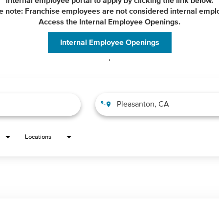
internal employee portal to apply by clicking the link below.
e note: Franchise employees are not considered internal empl
Access the Internal Employee Openings.
Internal Employee Openings
.
Locations