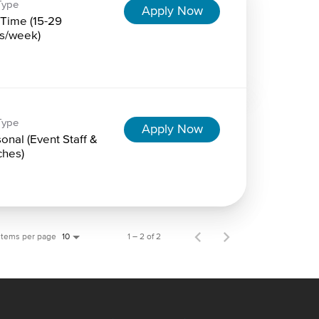
Type
Apply Now
-Time (15-29
s/week)
Type
Apply Now
onal (Event Staff &
hes)
Items per page
1 – 2 of 2
10