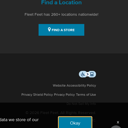
Find a Location
Fleet Feet has 260+ locations nationwide!
FIND A STORE
Website Accessibility Policy
Privacy Shield Policy
Privacy Policy
Terms of Use
Do Not Sell My Info
© 2026 Fleet Feet. All Rights Reserved.
data we store of our
Site by NMC.
x
Okay