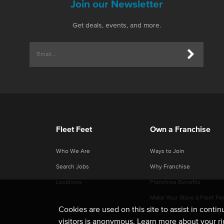
Join our Newsletter
Get deals, events, and more.
Fleet Feet
Own a Franchise
Who We Are
Ways to Join
Search Jobs
Why Franchise
Locations
Franchise Benefits
Make Your Store a Fleet Fe
Cookies are used on this site to assist in conti
visitors is anonymous. Learn more about your r