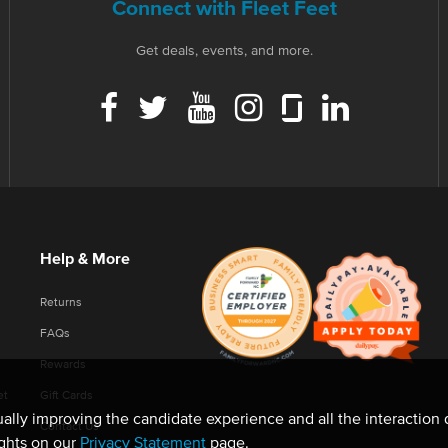
Connect with Fleet Feet
Get deals, events, and more.
Help & More
Returns
FAQs
Rewards
et
Gift Cards
nually improving the candidate experience and all the interaction 
Contact Us
ights on our
Privacy Statement
page.