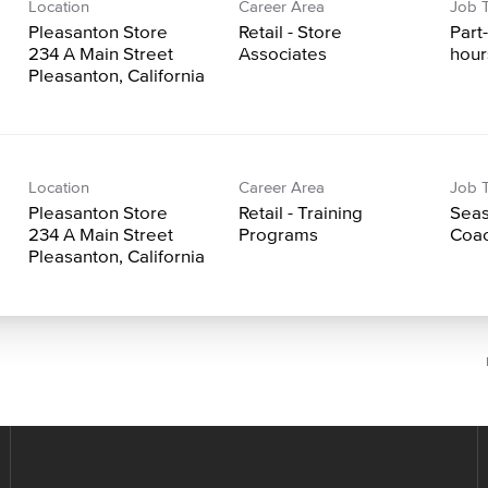
Location
Career Area
Job 
Pleasanton Store
Retail - Store
Part
234 A Main Street
Associates
hour
Location
Career Area
Job 
Pleasanton Store
Retail - Training
Seas
234 A Main Street
Programs
Coac