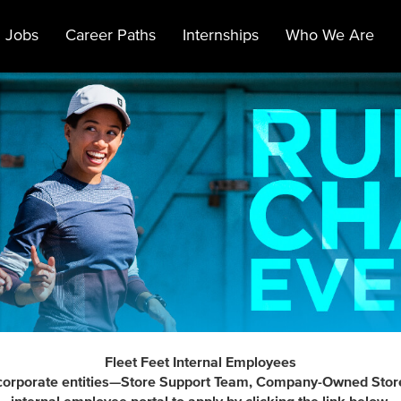
 Jobs
Career Paths
Internships
Who We Are
Fleet Feet Internal Employees
t's corporate entities—Store Support Team, Company-Owned Stor