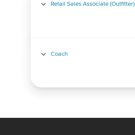
Retail Sales Associate (Outfitter)
Coach