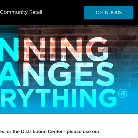
Community Retail
OPEN JOBS
es, or the Distribution Center—please use our