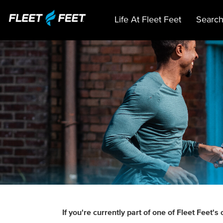
Life At Fleet Feet
Search
If you're currently part of one of Fleet Fee