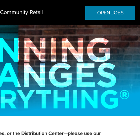
Community Retail
OPEN JOBS
es, or the Distribution Center—please use our