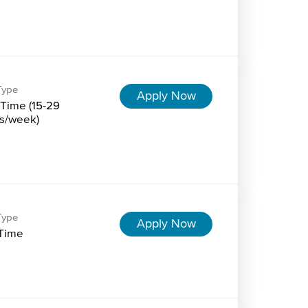
Type
Apply Now
-Time (15-29
s/week)
Type
Apply Now
-Time