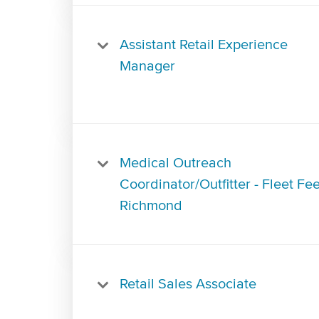
Assistant Retail Experience
Manager
Medical Outreach
Coordinator/Outfitter - Fleet Fee
Richmond
Retail Sales Associate