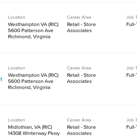
Location
Career Area
Job 
Westhampton VA (RIC)
Retail - Store
Full
5600 Patterson Ave
Associates
Location
Career Area
Job 
Westhampton VA (RIC)
Retail - Store
Full
t
5600 Patterson Ave
Associates
Location
Career Area
Job 
Midlothian, VA (RIC)
Retail - Store
Full
14308 Winterway Pkwy
Associates