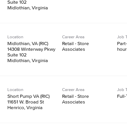
Suite 102
Location
Career Area
Job 
Midlothian, VA (RIC)
Retail - Store
Part
14308 Winterway Pkwy
Associates
hour
Suite 102
Location
Career Area
Job 
Short Pump VA (RIC)
Retail - Store
Full
11651 W. Broad St
Associates