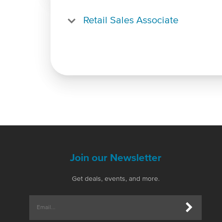
Retail Sales Associate
Join our Newsletter
Get deals, events, and more.