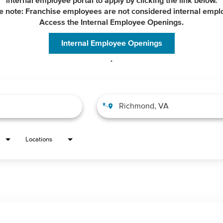
internal employee portal to apply by clicking the link below.
e note: Franchise employees are not considered internal empl
Access the Internal Employee Openings.
Internal Employee Openings
.
Locations