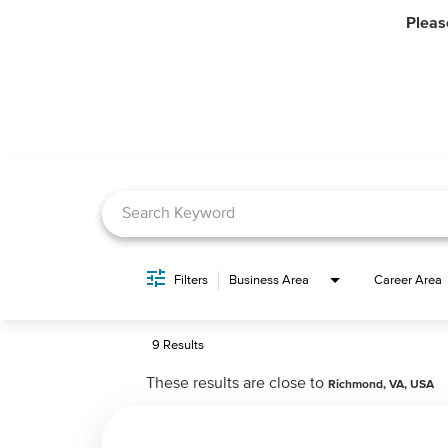
Pleas
Job Search Page
Filters
Business Area
Career Area
9 Results
These results are close to
Richmond, VA, USA