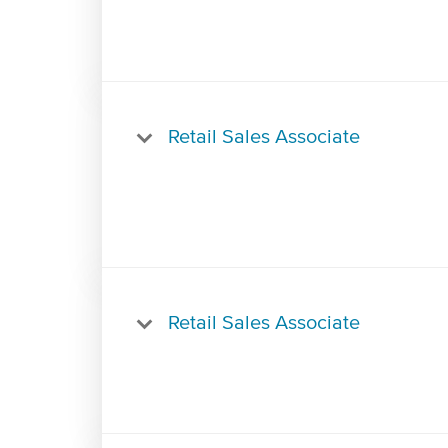
Retail Sales Associate
Retail Sales Associate