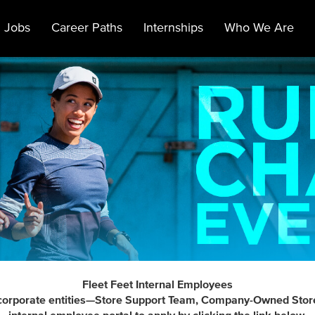
 Jobs
Career Paths
Internships
Who We Are
Fleet Feet Internal Employees
t's corporate entities—Store Support Team, Company-Owned Stor