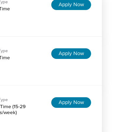
Type
Apply Now
-Time
Type
Apply Now
-Time
Type
Apply Now
-Time (15-29
s/week)