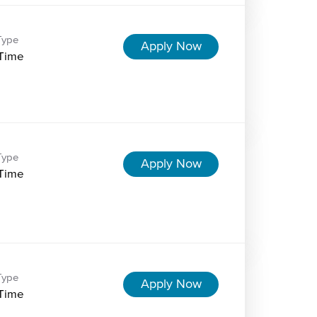
Type
Apply Now
-Time
Type
Apply Now
-Time
Type
Apply Now
-Time