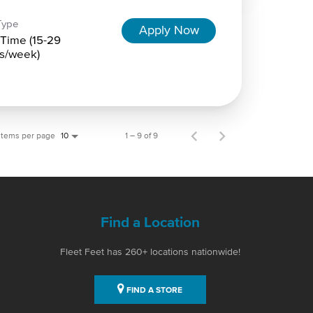
Type
Apply Now
-Time (15-29
s/week)
Items per page
1 – 9 of 9
10
Find a Location
Fleet Feet has 260+ locations nationwide!
FIND A STORE