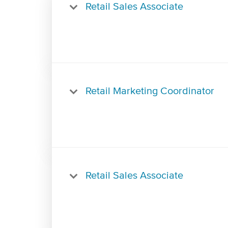
Retail Sales Associate
Retail Marketing Coordinator
Retail Sales Associate