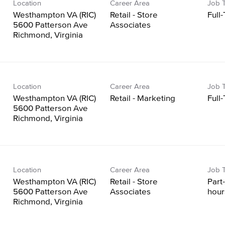
Location
Career Area
Job 
Westhampton VA (RIC)
Retail - Store
Full
5600 Patterson Ave
Associates
Location
Career Area
Job 
Westhampton VA (RIC)
Retail - Marketing
Full
5600 Patterson Ave
Location
Career Area
Job 
Westhampton VA (RIC)
Retail - Store
Part
5600 Patterson Ave
Associates
hour