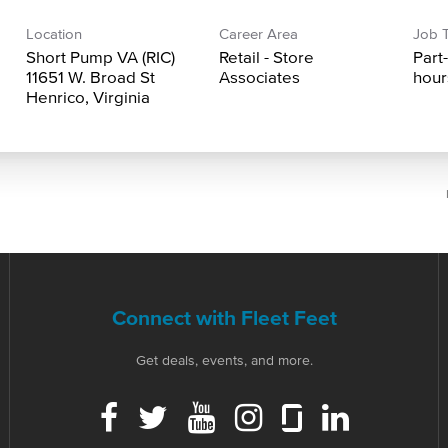
Location
Career Area
Job 
Short Pump VA (RIC)
Retail - Store
Part
11651 W. Broad St
Associates
hour
Connect with Fleet Feet
Get deals, events, and more.