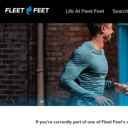
Life At Fleet Feet
Search
If you're currently part of one of Fleet Fee